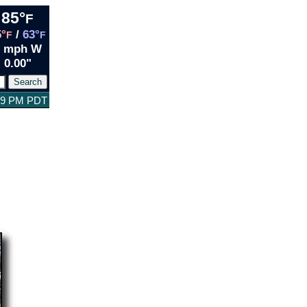
85°
F
5°
/
63°
F
F
2 mph W
0.00"
:49 PM PDT