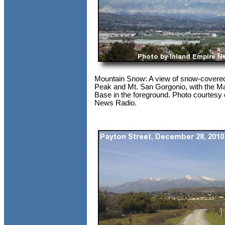
Mountain Snow: A view of snow-covere
Peak and Mt. San Gorgonio, with the M
Base in the foreground. Photo courtesy 
News Radio.