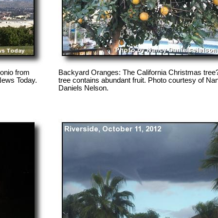
onio from
Backyard Oranges: The California Christmas tree
 News Today.
tree contains abundant fruit. Photo courtesy of Na
Daniels Nelson.