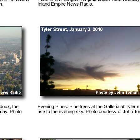
m.
Inland Empire News Radio.
doux, the
Evening Pines: Pine trees at the Galleria at Tyler m
day. Photo
rise to the evening sky. Photo courtesy of John T