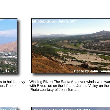
s to hold a bevy
Winding River: The Santa Ana river winds westwar
ide. Photo
with Riverside on the left and Jurupa Valley on the 
Photo courtesy of John Toman.