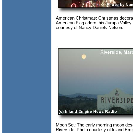
American Christmas: Christmas decora
American Flag adorn this Jurupa Valley
courtesy of Nancy Daniels Nelson.
Moon Set: The early morning moon de
Riverside. Photo courtesy of Inland Em