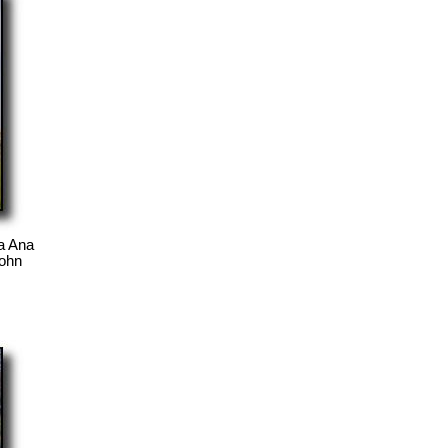
a Ana
John