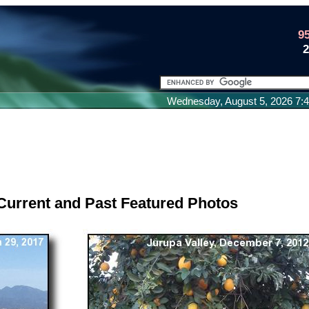
9
Wednesday, August 5, 2026 7
Current and Past Featured Photos