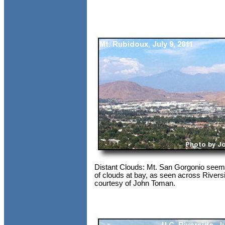
Distant Clouds: Mt. San Gorgonio seem
of clouds at bay, as seen across Rivers
courtesy of John Toman.