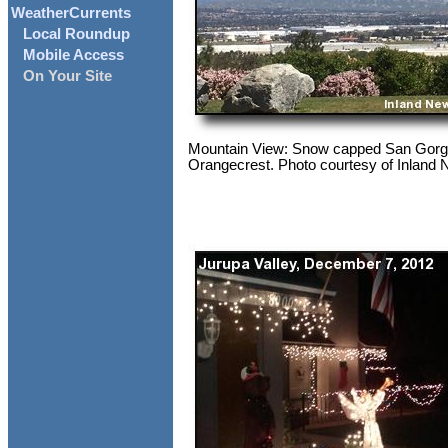
WeatherCurrents
Local Roundup
Mobile Access
On Your Site
Mountain View: Snow capped San Gorg
Orangecrest. Photo courtesy of Inland