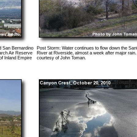
d San Bernardino
Post Storm: Water continues to flow down the San
arch Air Reserve
River at Riverside, almost a week after major rain
of Inland Empire
courtesy of John Toman.