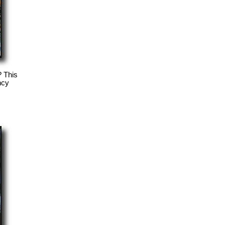
? This
ncy