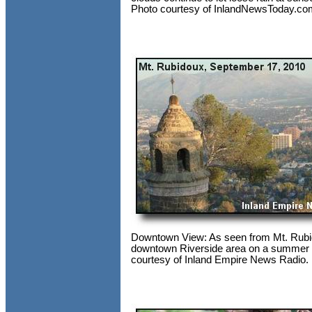
Photo courtesy of InlandNewsToday.co
Downtown View: As seen from Mt. Rubi
downtown Riverside area on a summer 
courtesy of Inland Empire News Radio.