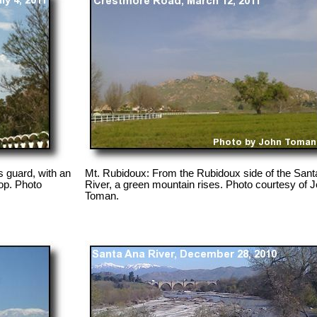
 guard, with an
Mt. Rubidoux: From the Rubidoux side of the Sant
op. Photo
River, a green mountain rises. Photo courtesy of 
Toman.