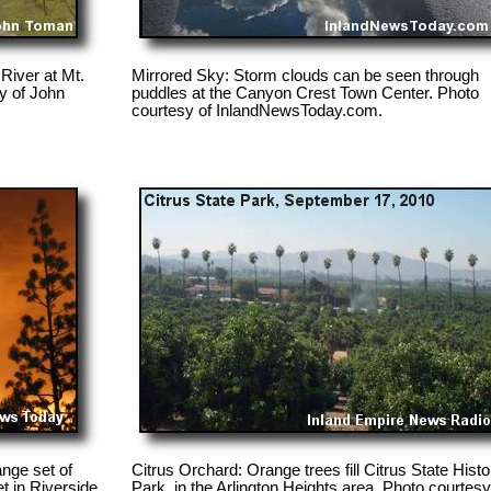
 River at Mt.
Mirrored Sky: Storm clouds can be seen through
y of John
puddles at the Canyon Crest Town Center. Photo
courtesy of InlandNewsToday.com.
nge set of
Citrus Orchard: Orange trees fill Citrus State Histo
et in Riverside.
Park, in the Arlington Heights area. Photo courtesy