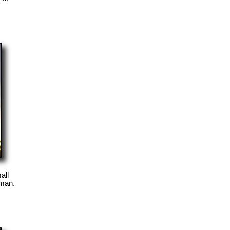
all
oman.