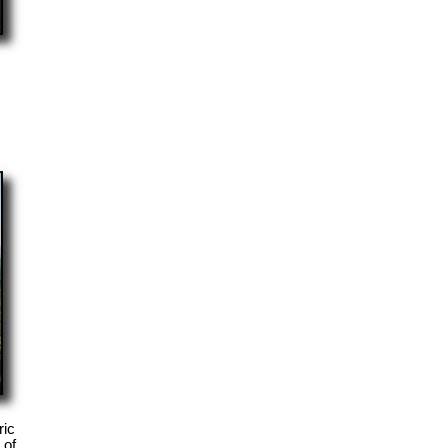
ric
 of