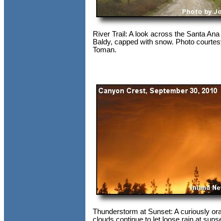
River Trail: A look across the Santa Ana
Baldy, capped with snow. Photo courtes
Toman.
Thunderstorm at Sunset: A curiously ora
clouds continue to let loose rain at suns