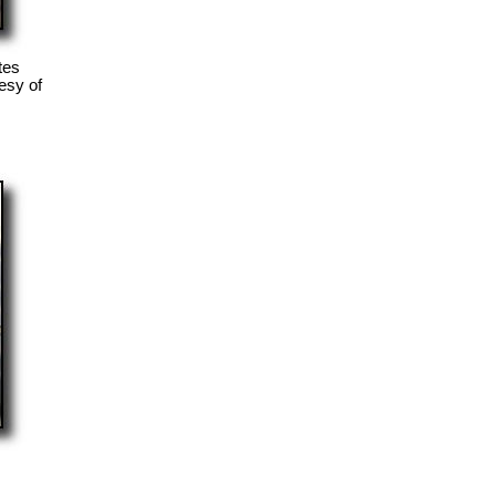
tes
esy of