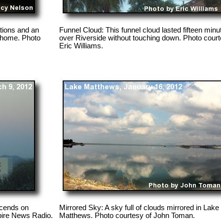
tions and an
Funnel Cloud: This funnel cloud lasted fifteen minu
 home. Photo
over Riverside without touching down. Photo court
Eric Williams.
scends on
Mirrored Sky: A sky full of clouds mirrored in Lake
pire News Radio.
Matthews. Photo courtesy of John Toman.