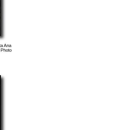
ta Ana
. Photo