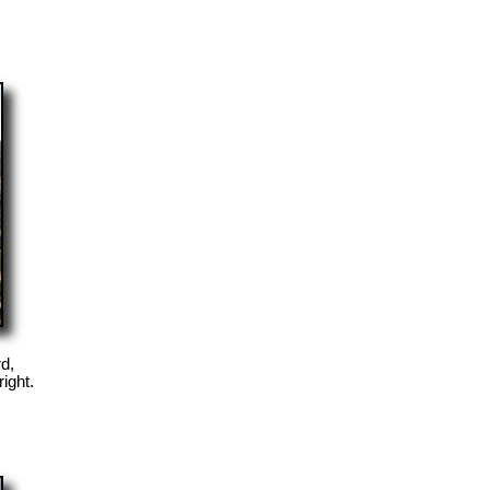
d,
right.