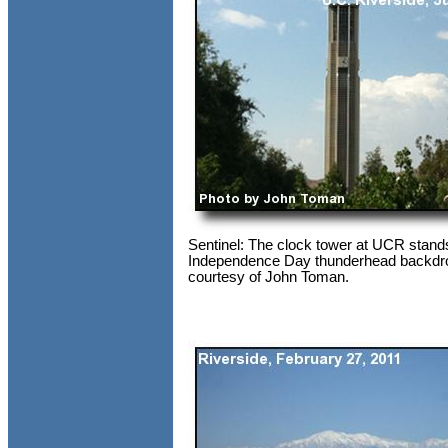
Sentinel: The clock tower at UCR stands
Independence Day thunderhead backdr
courtesy of John Toman.