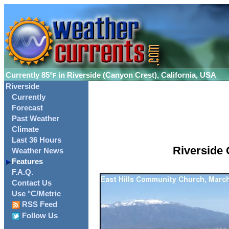
Currently
85°
in Riverside (Canyon Crest), California, USA
F
Riverside
Currently
Forecast
Past Weather
Climate
Last 36 Hours
Riverside 
Weather News
Features
F.A.Q.
Contact Us
Use °C/Metric
RSS Feed
Follow Us