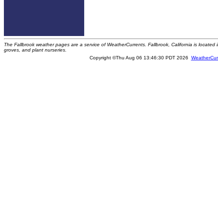
The Fallbrook weather pages are a service of WeatherCurrents. Fallbrook, California is locate
groves, and plant nurseries.
Copyright ©Thu Aug 06 13:46:30 PDT 2026
WeatherCur