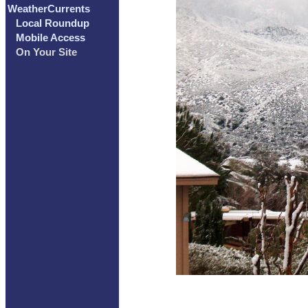
WeatherCurrents
Local Roundup
Mobile Access
On Your Site