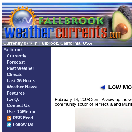
Currently
87°
in Fallbrook, California, USA
F
Fallbrook
Currently
Forecast
Past Weather
Climate
Last 36 Hours
Low Mou
Weather News
Features
F.A.Q.
February 14, 2008 2pm: A view up the wh
community south of Temecula and Murr
Contact Us
Use °C/Metric
RSS Feed
Follow Us