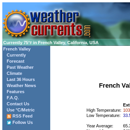
Currently
75°
in French Valley, California, USA
F
French Valley
Currently
Forecast
Past Weather
Climate
Last 36 Hours
French Va
Weather News
Features
F.A.Q.
Contact Us
Ext
Use °C/Metric
High Temperature:
103
Low Temperature:
33.
RSS Feed
Follow Us
Year Average:
65.