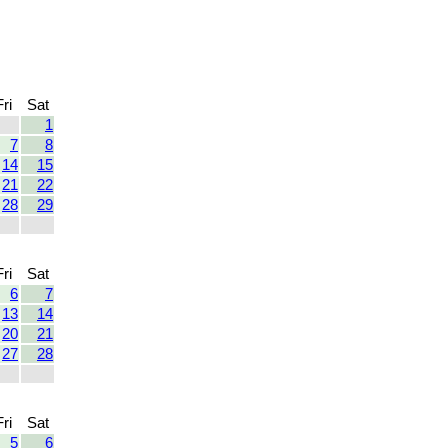
Fri
Sat
1
7
8
14
15
21
22
28
29
Fri
Sat
6
7
13
14
20
21
27
28
Fri
Sat
5
6