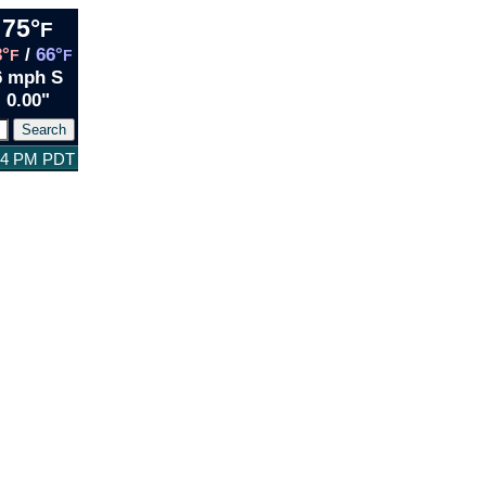
75°
F
3°
/
66°
F
F
6 mph S
0.00"
:04 PM PDT