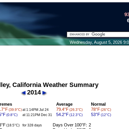
9
Wednesday, August 5, 2026 9
lley, California Weather Summary
2014
remes
Average
Normal
.7°F
79.4°F
78°F
(39.9°C)
at 1:14PM Jul 24
(26.3°C)
(26°C)
5°F
54.2°F
53°F
(0.8°C)
at 11:21PM Dec 31
(12.3°C)
(12°C)
3°F
Days Over 100°F:
2
(18.5°C)
for 328 days