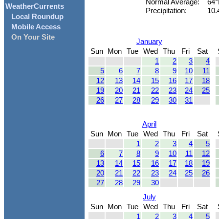
Normal Average:
64°
WeatherCurrents
Precipitation:
10.
Local Roundup
Mobile Access
On Your Site
January
Sun
Mon
Tue
Wed
Thu
Fri
Sat
1
2
3
4
5
6
7
8
9
10
11
12
13
14
15
16
17
18
19
20
21
22
23
24
25
26
27
28
29
30
31
April
Sun
Mon
Tue
Wed
Thu
Fri
Sat
1
2
3
4
5
6
7
8
9
10
11
12
13
14
15
16
17
18
19
20
21
22
23
24
25
26
27
28
29
30
July
Sun
Mon
Tue
Wed
Thu
Fri
Sat
1
2
3
4
5