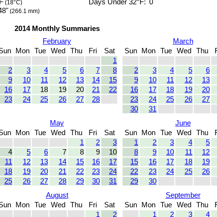
F
Days Under 32°F:
0
(18°C)
48"
(266.1 mm)
2014 Monthly Summaries
February
March
Sun
Mon
Tue
Wed
Thu
Fri
Sat
Sun
Mon
Tue
Wed
Thu
1
2
3
4
5
6
7
8
2
3
4
5
6
9
10
11
12
13
14
15
9
10
11
12
13
16
17
18
19
20
21
22
16
17
18
19
20
23
24
25
26
27
28
23
24
25
26
27
30
31
May
June
Sun
Mon
Tue
Wed
Thu
Fri
Sat
Sun
Mon
Tue
Wed
Thu
1
2
3
1
2
3
4
5
4
5
6
7
8
9
10
8
9
10
11
12
11
12
13
14
15
16
17
15
16
17
18
19
18
19
20
21
22
23
24
22
23
24
25
26
25
26
27
28
29
30
31
29
30
August
September
Sun
Mon
Tue
Wed
Thu
Fri
Sat
Sun
Mon
Tue
Wed
Thu
1
2
1
2
3
4