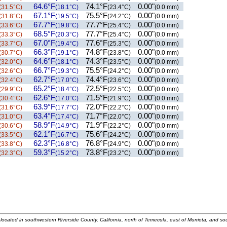
64.6°F
74.1°F
0.00"
(31.5°C)
(18.1°C)
(23.4°C)
(0.0 mm)
67.1°F
75.5°F
0.00"
(31.8°C)
(19.5°C)
(24.2°C)
(0.0 mm)
67.7°F
77.7°F
0.00"
(33.6°C)
(19.8°C)
(25.4°C)
(0.0 mm)
68.5°F
77.7°F
0.00"
(33.3°C)
(20.3°C)
(25.4°C)
(0.0 mm)
67.0°F
77.6°F
0.00"
(33.7°C)
(19.4°C)
(25.3°C)
(0.0 mm)
66.3°F
74.8°F
0.00"
(30.7°C)
(19.1°C)
(23.8°C)
(0.0 mm)
64.6°F
74.3°F
0.00"
(32.0°C)
(18.1°C)
(23.5°C)
(0.0 mm)
66.7°F
75.5°F
0.00"
(32.6°C)
(19.3°C)
(24.2°C)
(0.0 mm)
62.7°F
74.4°F
0.00"
(32.4°C)
(17.0°C)
(23.6°C)
(0.0 mm)
65.2°F
72.5°F
0.00"
(29.9°C)
(18.4°C)
(22.5°C)
(0.0 mm)
62.6°F
71.5°F
0.00"
(30.4°C)
(17.0°C)
(21.9°C)
(0.0 mm)
63.9°F
72.0°F
0.00"
(31.6°C)
(17.7°C)
(22.2°C)
(0.0 mm)
63.4°F
71.7°F
0.00"
(31.0°C)
(17.4°C)
(22.0°C)
(0.0 mm)
58.9°F
71.9°F
0.00"
(30.6°C)
(14.9°C)
(22.2°C)
(0.0 mm)
62.1°F
75.6°F
0.00"
(33.5°C)
(16.7°C)
(24.2°C)
(0.0 mm)
62.3°F
76.8°F
0.00"
(33.8°C)
(16.8°C)
(24.9°C)
(0.0 mm)
59.3°F
73.8°F
0.00"
(32.3°C)
(15.2°C)
(23.2°C)
(0.0 mm)
located in southwestern Riverside County, California, north of Temecula, east of Murrieta, and so