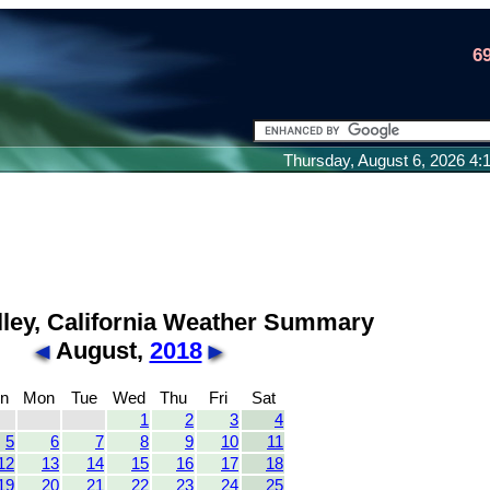
6
Thursday, August 6, 2026 4
lley, California Weather Summary
August,
2018
n
Mon
Tue
Wed
Thu
Fri
Sat
1
2
3
4
5
6
7
8
9
10
11
12
13
14
15
16
17
18
19
20
21
22
23
24
25