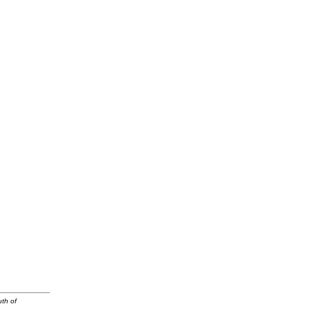
uth of