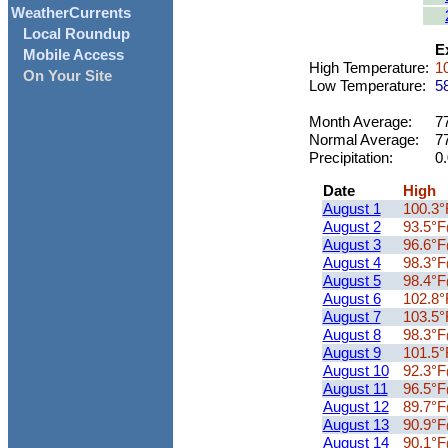
WeatherCurrents
Local Roundup
Ex
Mobile Access
High Temperature:
10
On Your Site
Low Temperature:
58
Month Average:
77
Normal Average:
77
Precipitation:
0.
Date
High
August 1
100.3°
August 2
93.5°F
August 3
96.6°F
August 4
98.3°F
August 5
98.4°F
August 6
102.8°
August 7
103.5°
August 8
98.3°F
August 9
101.5°
August 10
92.3°F
August 11
96.5°F
August 12
89.7°F
August 13
90.9°F
August 14
90.1°F