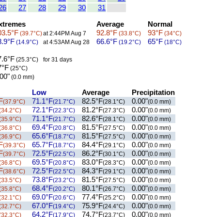
26
27
28
29
30
31
tremes
Average
Normal
3.5°F
92.8°F
93°F
(39.7°C)
at 2:44PM Aug 7
(33.8°C)
(34°C)
.9°F
66.6°F
65°F
(14.9°C)
at 4:53AM Aug 28
(19.2°C)
(18°C)
.6°F
(25.3°C)
for 31 days
°F
(25°C)
00"
(0.0 mm)
Low
Average
Precipitation
F
71.1°F
82.5°F
0.00"
(37.9°C)
(21.7°C)
(28.1°C)
(0.0 mm)
72.1°F
81.2°F
0.00"
(34.2°C)
(22.3°C)
(27.3°C)
(0.0 mm)
71.1°F
82.6°F
0.00"
(35.9°C)
(21.7°C)
(28.1°C)
(0.0 mm)
69.4°F
81.5°F
0.00"
(36.8°C)
(20.8°C)
(27.5°C)
(0.0 mm)
65.6°F
81.5°F
0.00"
(36.9°C)
(18.7°C)
(27.5°C)
(0.0 mm)
F
65.7°F
84.4°F
0.00"
(39.3°C)
(18.7°C)
(29.1°C)
(0.0 mm)
F
72.5°F
86.2°F
0.00"
(39.7°C)
(22.5°C)
(30.1°C)
(0.0 mm)
69.5°F
83.0°F
0.00"
(36.8°C)
(20.8°C)
(28.3°C)
(0.0 mm)
F
72.5°F
84.3°F
0.00"
(38.6°C)
(22.5°C)
(29.1°C)
(0.0 mm)
73.8°F
81.5°F
0.00"
(33.5°C)
(23.2°C)
(27.5°C)
(0.0 mm)
68.4°F
80.1°F
0.00"
(35.8°C)
(20.2°C)
(26.7°C)
(0.0 mm)
69.0°F
77.4°F
0.00"
(32.1°C)
(20.6°C)
(25.2°C)
(0.0 mm)
67.0°F
75.9°F
0.00"
(32.7°C)
(19.4°C)
(24.4°C)
(0.0 mm)
64.2°F
74.7°F
0.00"
(32.3°C)
(17.9°C)
(23.7°C)
(0.0 mm)