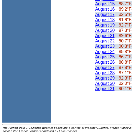
August 15
88.7°F
August 16
89.2°F
August 17
92.5°F
August 18
91.9°F
August 19
92.7°F
August 20
87.3°F
August 21
89.6°F
August 22
90.7°F
August 23
90.3°F
August 24
85.8°F
August 25
86.7°F
August 26
88.8°F
August 27
87.8°F
August 28
87.1°F
August 29
92.3°F
August 30
92.9°F
August 31
90.1°F
The French Valley, California weather pages are a service of WeatherCurrents. French Valley is 
Winchester. French Valley is bordered by Lake Skinner.