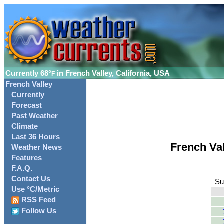
Currently
68°
in French Valley, California, USA
F
French Valley
Currently
Forecast
Past Weather
Climate
Last 36 Hours
French Va
Weather News
Features
F.A.Q.
Contact Us
Su
Use °C/Metric
RSS Feed
Follow Us