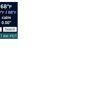
68°
F
9°
/
68°
F
F
calm
0.00"
:17 AM PDT