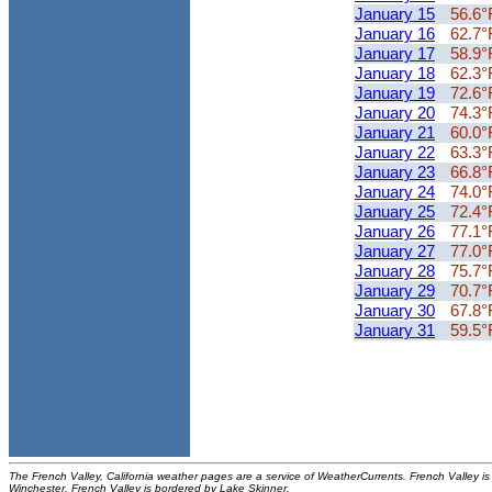
January 15
56.6°
January 16
62.7°
January 17
58.9°
January 18
62.3°
January 19
72.6°
January 20
74.3°
January 21
60.0°
January 22
63.3°
January 23
66.8°
January 24
74.0°
January 25
72.4°
January 26
77.1°
January 27
77.0°
January 28
75.7°
January 29
70.7°
January 30
67.8°
January 31
59.5°
The French Valley, California weather pages are a service of WeatherCurrents. French Valley is 
Winchester. French Valley is bordered by Lake Skinner.