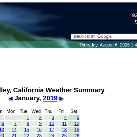
9
Thursday, August 6, 2026 1
lley, California Weather Summary
January,
2019
n
Mon
Tue
Wed
Thu
Fri
Sat
1
2
3
4
5
6
7
8
9
10
11
12
13
14
15
16
17
18
19
20
21
22
23
24
25
26