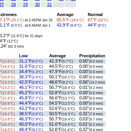
27
28
29
30
31
xtremes
Average
Normal
7.1°F
65.5°F
67°F
(25.1°C)
at 2:45PM Jan 26
(18.6°C)
(20°C)
1.1°F
43.9°F
44°F
(0.5°C)
at 6:48AM Jan 1
(6.6°C)
(6°C)
3.2°F
(11.8°C)
for 31 days
4°F
(12°C)
.24"
(82.3 mm)
Low
Average
Precipitation
F
31.1°F
42.3°F
0.00"
(12.6°C)
(0.5°C)
(5.7°C)
(0.0 mm)
F
31.6°F
44.5°F
0.00"
(16.4°C)
(0.2°C)
(7.0°C)
(0.0 mm)
F
34.4°F
47.9°F
0.00"
(18.5°C)
(1.3°C)
(8.9°C)
(0.0 mm)
F
36.3°F
50.1°F
0.00"
(20.6°C)
(2.4°C)
(10.1°C)
(0.0 mm)
F
42.5°F
48.6°F
0.56"
(13.3°C)
(5.8°C)
(9.2°C)
(14.2 mm)
F
46.1°F
50.7°F
0.01"
(15.2°C)
(7.9°C)
(10.4°C)
(0.2 mm)
F
45.2°F
52.8°F
0.00"
(17.9°C)
(7.4°C)
(11.5°C)
(0.0 mm)
F
45.8°F
56.6°F
0.00"
(21.9°C)
(7.7°C)
(13.7°C)
(0.0 mm)
F
44.4°F
54.5°F
0.00"
(20.8°C)
(6.9°C)
(12.5°C)
(0.0 mm)
F
43.2°F
52.6°F
0.02"
(19.4°C)
(6.2°C)
(11.5°C)
(0.5 mm)
F
38.5°F
50.5°F
0.31"
(18.2°C)
(3.6°C)
(10.3°C)
(7.8 mm)
F
46.3°F
50.7°F
0.03"
(13.8°C)
(7.9°C)
(10.4°C)
(0.7 mm)
F
40.0°F
51.0°F
0.01"
(16.3°C)
(4.4°C)
(10.6°C)
(0.2 mm)
F
48.4°F
52.6°F
0.37"
(14.3°C)
(9.1°C)
(11.4°C)
(9.4 mm)