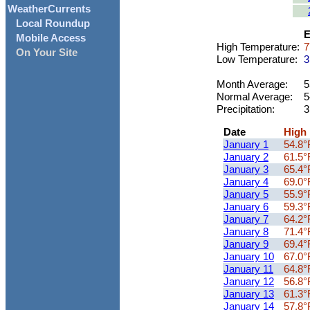
WeatherCurrents
Local Roundup
E
Mobile Access
High Temperature:
7
On Your Site
Low Temperature:
3
Month Average:
5
Normal Average:
5
Precipitation:
3
Date
High
January 1
54.8°
January 2
61.5°
January 3
65.4°
January 4
69.0°
January 5
55.9°
January 6
59.3°
January 7
64.2°
January 8
71.4°
January 9
69.4°
January 10
67.0°
January 11
64.8°
January 12
56.8°
January 13
61.3°
January 14
57.8°