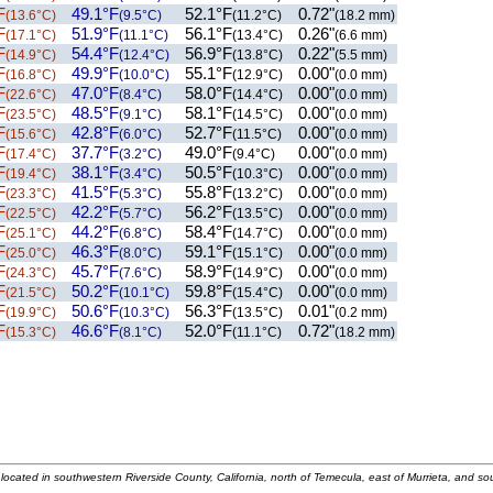
F
49.1°F
52.1°F
0.72"
(13.6°C)
(9.5°C)
(11.2°C)
(18.2 mm)
F
51.9°F
56.1°F
0.26"
(17.1°C)
(11.1°C)
(13.4°C)
(6.6 mm)
F
54.4°F
56.9°F
0.22"
(14.9°C)
(12.4°C)
(13.8°C)
(5.5 mm)
F
49.9°F
55.1°F
0.00"
(16.8°C)
(10.0°C)
(12.9°C)
(0.0 mm)
F
47.0°F
58.0°F
0.00"
(22.6°C)
(8.4°C)
(14.4°C)
(0.0 mm)
F
48.5°F
58.1°F
0.00"
(23.5°C)
(9.1°C)
(14.5°C)
(0.0 mm)
F
42.8°F
52.7°F
0.00"
(15.6°C)
(6.0°C)
(11.5°C)
(0.0 mm)
F
37.7°F
49.0°F
0.00"
(17.4°C)
(3.2°C)
(9.4°C)
(0.0 mm)
F
38.1°F
50.5°F
0.00"
(19.4°C)
(3.4°C)
(10.3°C)
(0.0 mm)
F
41.5°F
55.8°F
0.00"
(23.3°C)
(5.3°C)
(13.2°C)
(0.0 mm)
F
42.2°F
56.2°F
0.00"
(22.5°C)
(5.7°C)
(13.5°C)
(0.0 mm)
F
44.2°F
58.4°F
0.00"
(25.1°C)
(6.8°C)
(14.7°C)
(0.0 mm)
F
46.3°F
59.1°F
0.00"
(25.0°C)
(8.0°C)
(15.1°C)
(0.0 mm)
F
45.7°F
58.9°F
0.00"
(24.3°C)
(7.6°C)
(14.9°C)
(0.0 mm)
F
50.2°F
59.8°F
0.00"
(21.5°C)
(10.1°C)
(15.4°C)
(0.0 mm)
F
50.6°F
56.3°F
0.01"
(19.9°C)
(10.3°C)
(13.5°C)
(0.2 mm)
F
46.6°F
52.0°F
0.72"
(15.3°C)
(8.1°C)
(11.1°C)
(18.2 mm)
located in southwestern Riverside County, California, north of Temecula, east of Murrieta, and so