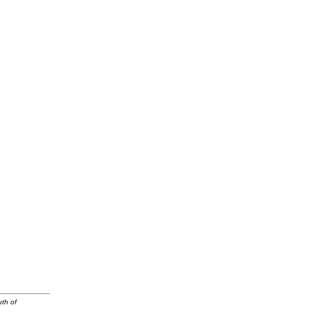
uth of