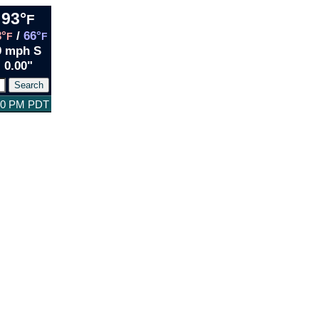
93°
F
3°
/
66°
F
F
9 mph S
0.00"
:40 PM PDT