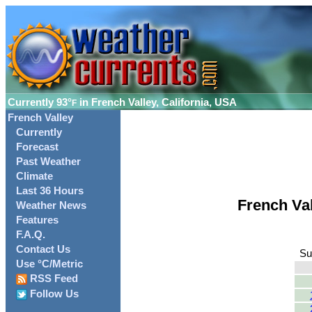
Currently
93°
in French Valley, California, USA
F
French Valley
Currently
Forecast
Past Weather
Climate
Last 36 Hours
French Va
Weather News
Features
F.A.Q.
Contact Us
Su
Use °C/Metric
RSS Feed
Follow Us