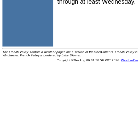
through at least Wednesday.
The French Valley, California weather pages are a service of WeatherCurrents. French Valley is 
Winchester. French Valley is bordered by Lake Skinner.
Copyright ©Thu Aug 06 01:38:59 PDT 2026
WeatherCur