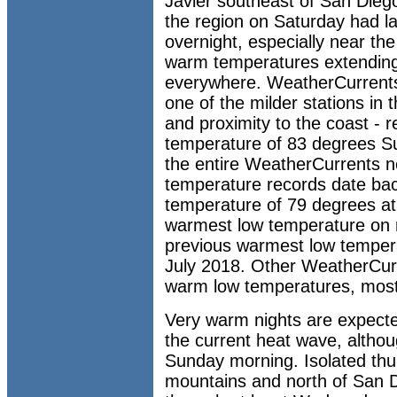
Javier southeast of San Dieg
the region on Saturday had la
overnight, especially near the
warm temperatures extending
everywhere. WeatherCurrents' 
one of the milder stations in 
and proximity to the coast - 
temperature of 83 degrees S
the entire WeatherCurrents n
temperature records date bac
temperature of 79 degrees at t
warmest low temperature on r
previous warmest low tempera
July 2018. Other WeatherCurr
warm low temperatures, most
Very warm nights are expecte
the current heat wave, altho
Sunday morning. Isolated thu
mountains and north of San D