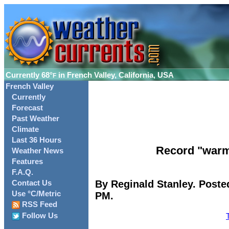
Currently
68°
in French Valley, California, USA
F
French Valley
Currently
Forecast
Past Weather
Climate
Last 36 Hours
Record "warm
Weather News
Features
F.A.Q.
By Reginald Stanley. Poste
Contact Us
Use °C/Metric
PM.
RSS Feed
Follow Us