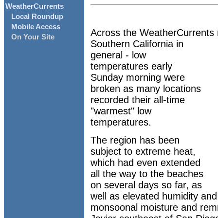
WeatherCurrents
Local Roundup
Mobile Access
Across the WeatherCurrents n
On Your Site
Southern California in
general - low
temperatures early
Sunday morning were
broken as many locations
recorded their all-time
"warmest" low
temperatures.
The region has been
subject to extreme heat,
which had even extended
all the way to the beaches
on several days so far, as
well as elevated humidity and
monsoonal moisture and remn