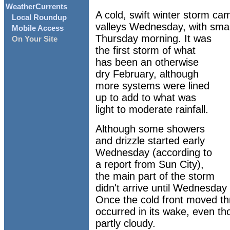
WeatherCurrents
A cold, swift winter storm ca
Local Roundup
valleys Wednesday, with small 
Mobile Access
Thursday morning. It was
On Your Site
the first storm of what
has been an otherwise
dry February, although
more systems were lined
up to add to what was
light to moderate rainfall.
Although some showers
and drizzle started early
Wednesday (according to
a report from Sun City),
the main part of the storm
didn't arrive until Wednesday 
Once the cold front moved t
occurred in its wake, even t
partly cloudy.