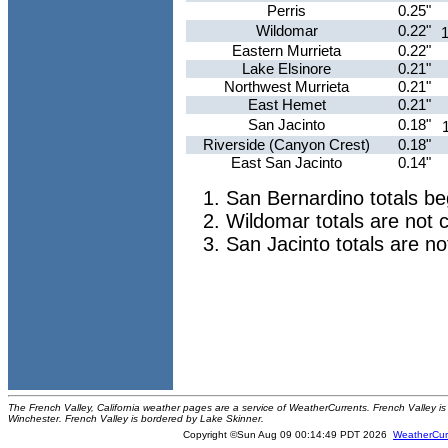
Perris
0.25"
Wildomar
0.22"
1
Eastern Murrieta
0.22"
Lake Elsinore
0.21"
Northwest Murrieta
0.21"
East Hemet
0.21"
San Jacinto
0.18"
Riverside (Canyon Crest)
0.18"
East San Jacinto
0.14"
San Bernardino totals b
Wildomar totals are not 
San Jacinto totals are n
The French Valley, California weather pages are a service of WeatherCurrents. French Valley is 
Winchester. French Valley is bordered by Lake Skinner.
Copyright ©Sun Aug 09 00:14:49 PDT 2026
WeatherCur