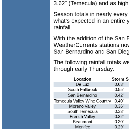
3.62" (Temecula) and as high 
Season totals in nearly ever
what's expected in an entire
rainfall.
With the addition of the San 
WeatherCurrents stations now
San Bernardino and San Dieg
The following rainfall total
through early Thursday:
Location
Storm
S
De Luz
0.63"
South Fallbrook
0.55"
San Bernardino
0.42"
Temecula Valley Wine Country
0.40"
Moreno Valley
0.36"
South Temecula
0.33"
French Valley
0.32"
Beaumont
0.30"
Menifee
0.29"