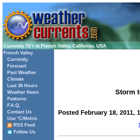
Currently
75°
in French Valley, California, USA
F
French Valley
Currently
Forecast
Past Weather
Climate
Last 36 Hours
Storm t
Weather News
Features
F.A.Q.
Posted February 18, 2011, 
Contact Us
Use °C/Metric
RSS Feed
Follow Us