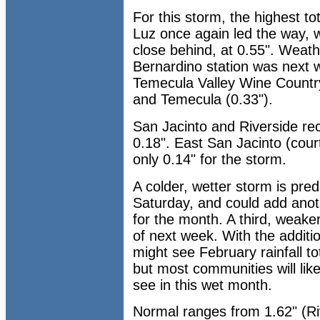
For this storm, the highest t
Luz once again led the way, w
close behind, at 0.55". Weat
Bernardino station was next w
Temecula Valley Wine Country
and Temecula (0.33").
San Jacinto and Riverside re
0.18". East San Jacinto (cour
only 0.14" for the storm.
A colder, wetter storm is pred
Saturday, and could add anoth
for the month. A third, weaker
of next week. With the addit
might see February rainfall to
but most communities will lik
see in this wet month.
Normal ranges from 1.62" (Riv