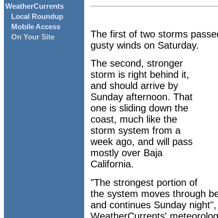
WeatherCurrents
Local Roundup
Mobile Access
The first of two storms passe
On Your Site
gusty winds on Saturday.
The second, stronger
storm is right behind it,
and should arrive by
Sunday afternoon. That
one is sliding down the
coast, much like the
storm system from a
week ago, and will pass
mostly over Baja
California.
"The strongest portion of
the system moves through be
and continues Sunday night",
WeatherCurrents' meteorologi