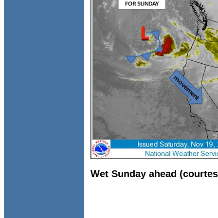
Wet Sunday ahead (courtes