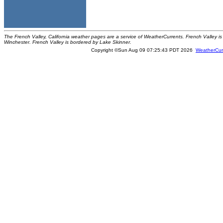
The French Valley, California weather pages are a service of WeatherCurrents. French Valley is 
Winchester. French Valley is bordered by Lake Skinner.
Copyright ©Sun Aug 09 07:25:43 PDT 2026
WeatherCur