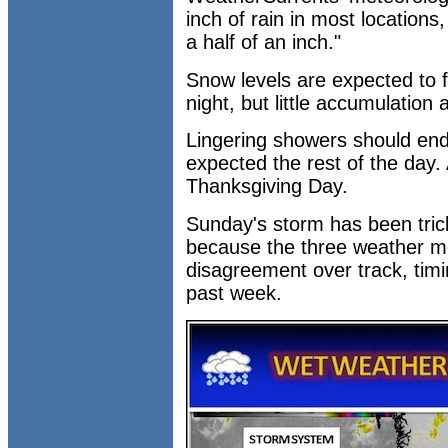
inch of rain in most location
a half of an inch."
Snow levels are expected to f
night, but little accumulation a
Lingering showers should end
expected the rest of the day. 
Thanksgiving Day.
Sunday's storm has been trick
because the three weather m
disagreement over track, timi
past week.