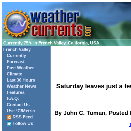
Currently
75°
in French Valley, California, USA
F
French Valley
Currently
Forecast
Past Weather
Climate
Last 36 Hours
Saturday leaves just a f
Weather News
Features
F.A.Q.
Contact Us
Use °C/Metric
By John C. Toman. Posted 
RSS Feed
Follow Us