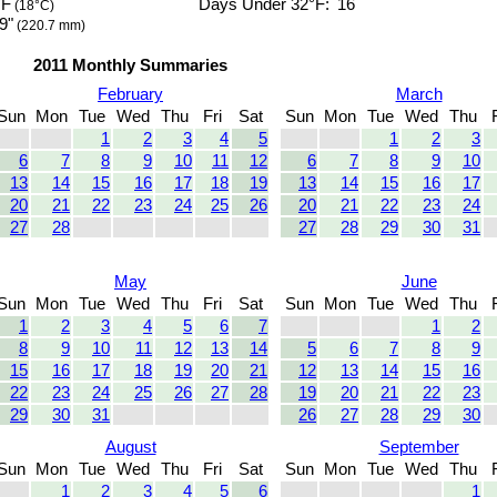
°F
Days Under 32°F:
16
(18°C)
9"
(220.7 mm)
2011 Monthly Summaries
February
March
Sun
Mon
Tue
Wed
Thu
Fri
Sat
Sun
Mon
Tue
Wed
Thu
1
2
3
4
5
1
2
3
6
7
8
9
10
11
12
6
7
8
9
10
13
14
15
16
17
18
19
13
14
15
16
17
20
21
22
23
24
25
26
20
21
22
23
24
27
28
27
28
29
30
31
May
June
Sun
Mon
Tue
Wed
Thu
Fri
Sat
Sun
Mon
Tue
Wed
Thu
1
2
3
4
5
6
7
1
2
8
9
10
11
12
13
14
5
6
7
8
9
15
16
17
18
19
20
21
12
13
14
15
16
22
23
24
25
26
27
28
19
20
21
22
23
29
30
31
26
27
28
29
30
August
September
Sun
Mon
Tue
Wed
Thu
Fri
Sat
Sun
Mon
Tue
Wed
Thu
1
2
3
4
5
6
1