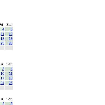
Fri
Sat
4
5
11
12
18
19
25
26
Fri
Sat
3
4
10
11
17
18
24
25
Fri
Sat
2
3