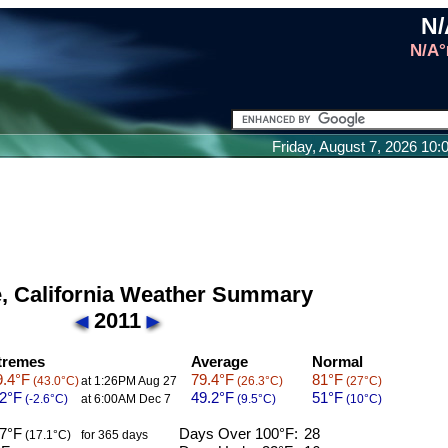
N/
N/A°
Friday, August 7, 2026 10
e, California Weather Summary
2011
tremes
Average
Normal
.4°F
79.4°F
81°F
(43.0°C)
at 1:26PM Aug 27
(26.3°C)
(27°C)
2°F
49.2°F
51°F
(-2.6°C)
at 6:00AM Dec 7
(9.5°C)
(10°C)
7°F
Days Over 100°F:
28
(17.1°C)
for 365 days