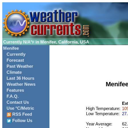
Currently
N/A°
in Menifee, California, USA
F
Menifee
Currently
Forecast
Past Weather
Climate
Last 36 Hours
Menife
Weather News
Features
F.A.Q.
Contact Us
Ex
Use °C/Metric
High Temperature:
109
Low Temperature:
27.
RSS Feed
Follow Us
Year Average:
62.