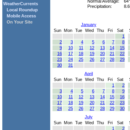
Normal Average:
64
WeatherCurrents
Precipitation:
8.6
Local Roundup
Mobile Access
On Your Site
January
Sun
Mon
Tue
Wed
Thu
Fri
Sat
1
2
3
4
5
6
7
8
9
10
11
12
13
14
15
16
17
18
19
20
21
22
23
24
25
26
27
28
29
30
31
April
Sun
Mon
Tue
Wed
Thu
Fri
Sat
1
2
3
4
5
6
7
8
9
10
11
12
13
14
15
16
17
18
19
20
21
22
23
24
25
26
27
28
29
30
July
Sun
Mon
Tue
Wed
Thu
Fri
Sat
1
2