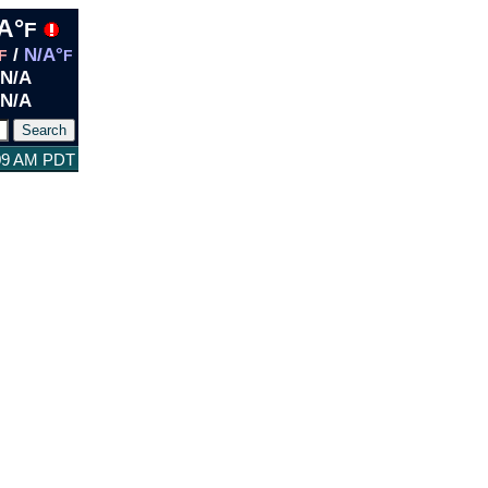
A°
F
/
N/A°
F
F
N/A
N/A
:09 AM PDT