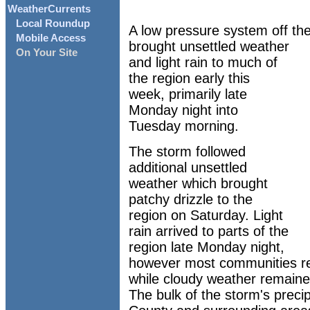
WeatherCurrents
Local Roundup
A low pressure system off the
Mobile Access
brought unsettled weather
On Your Site
and light rain to much of
the region early this
week, primarily late
Monday night into
Tuesday morning.
The storm followed
additional unsettled
weather which brought
patchy drizzle to the
region on Saturday. Light
rain arrived to parts of the
region late Monday night,
however most communities re
while cloudy weather remained
The bulk of the storm's preci