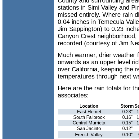
County and surrounding area
stations in Simi Valley and Pi
missed entirely. Where rain di
0.04 inches in Temecula Vall
Jim Sappington) to 0.23 inche
Canyon Crest neighborhood, a
recorded (courtesy of Jim Ne
Much warmer, drier weather
onwards as an upper level ri
over California, keeping the 
temperatures through next w
Here are the rain totals for
associates:
Location
Storm
S
East Hemet
0.23"
1
South Fallbrook
0.16"
1
Central Murrieta
0.15"
1
San Jacinto
0.12"
French Valley
0.10"