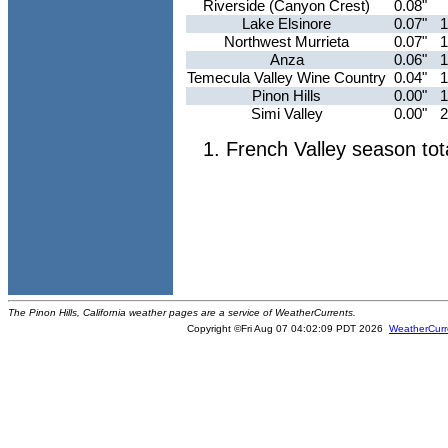
Riverside (Canyon Crest)
0.08"
Lake Elsinore
0.07"
1
Northwest Murrieta
0.07"
1
Anza
0.06"
1
Temecula Valley Wine Country
0.04"
1
Pinon Hills
0.00"
1
Simi Valley
0.00"
2
French Valley season tot
The Pinon Hills, California weather pages are a service of WeatherCurrents.
Copyright ©Fri Aug 07 04:02:09 PDT 2026
WeatherCurr