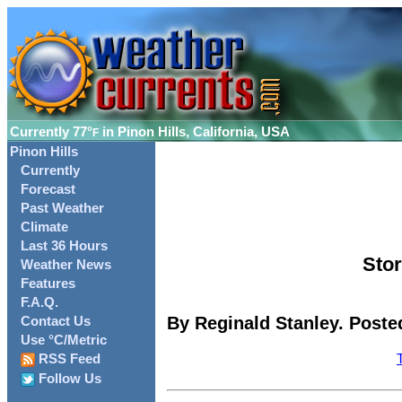
Currently
77°
in Pinon Hills, California, USA
F
Pinon Hills
Currently
Forecast
Past Weather
Climate
Last 36 Hours
Stor
Weather News
Features
F.A.Q.
By Reginald Stanley. Poste
Contact Us
Use °C/Metric
RSS Feed
Follow Us