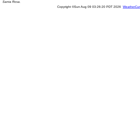
Santa Rosa.
Copyright ©Sun Aug 09 03:26:20 PDT 2026
WeatherCur