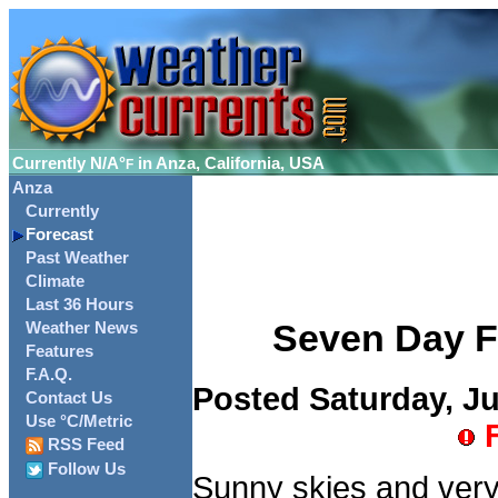
Currently
N/A°
in Anza, California, USA
F
Anza
Currently
Forecast
Past Weather
Climate
Last 36 Hours
Seven Day Fo
Weather News
Features
F.A.Q.
Posted Saturday, Ju
Contact Us
Use °C/Metric
F
RSS Feed
Follow Us
Sunny skies and very