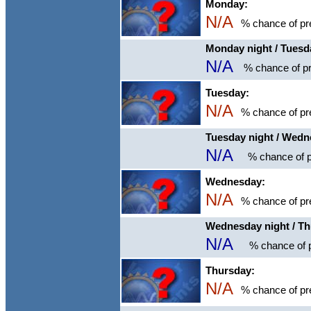
Monday:
N/A
% chance of pre
Monday night / Tuesd
N/A
% chance of pr
Tuesday:
N/A
% chance of pre
Tuesday night / Wed
N/A
% chance of p
Wednesday:
N/A
% chance of pre
Wednesday night / T
N/A
% chance of p
Thursday:
N/A
% chance of pre