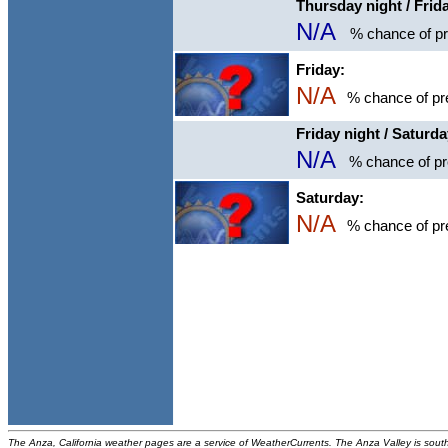
Thursday night / Frid
N/A
% chance of pre
Friday:
N/A
% chance of pre
Friday night / Saturd
N/A
% chance of pre
Saturday:
N/A
% chance of pre
The Anza, California weather pages are a service of WeatherCurrents. The Anza Valley is sou