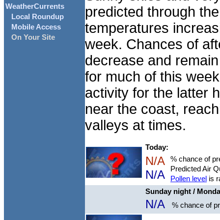
WeatherCurrents
predicted through the
Local Roundup
temperatures increasi
Mobile Access
On Your Site
week. Chances of aft
decrease and remain 
for much of this week
activity for the latter
near the coast, reach
valleys at times.
Today:
N/A
% chance of pre
Predicted Air Q
N/A
Pollen level
is 
Sunday night / Mond
N/A
% chance of pre