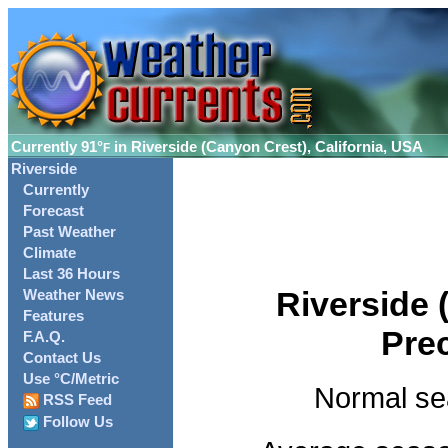
Currently
91°
in Riverside (Canyon Crest), California, USA
F
Riverside
Currently
Forecast
Past Weather
Climate
Last 36 Hours
Riverside 
Weather News
Features
Pre
F.A.Q.
Contact Us
Use °C/Metric
Normal se
RSS Feed
Follow Us