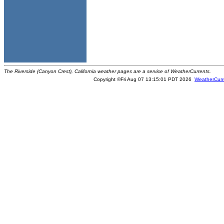
The Riverside (Canyon Crest), California weather pages are a service of WeatherCurrents.
Copyright ©Fri Aug 07 13:15:01 PDT 2026
WeatherCurr