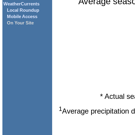
Average season
WeatherCurrents
Local Roundup
Mobile Access
On Your Site
* Actual s
1
Average precipitation 