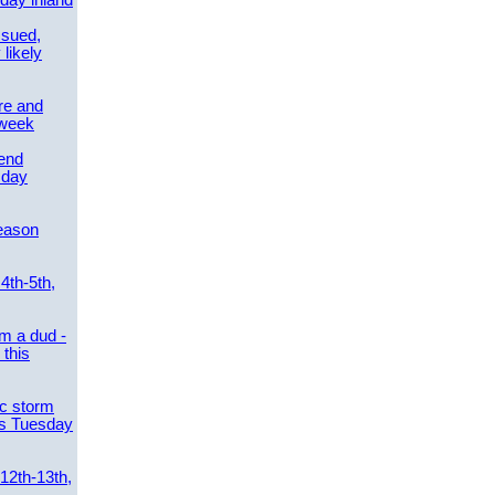
day inland
ssued,
 likely
re and
 week
send
sday
eason
4th-5th,
m a dud -
this
ic storm
es Tuesday
 12th-13th,