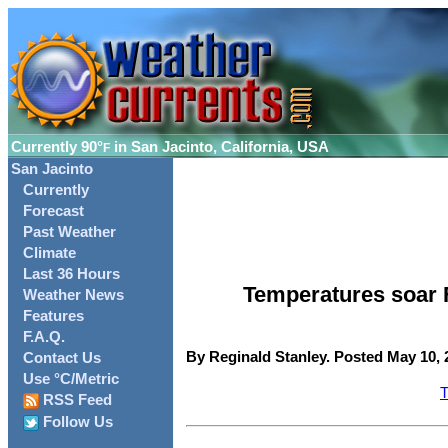
Currently
90°
in San Jacinto, California, USA
F
San Jacinto
Currently
Forecast
Past Weather
Climate
Last 36 Hours
Temperatures soar Fr
Weather News
Features
F.A.Q.
By Reginald Stanley. Posted May 10, 
Contact Us
Use °C/Metric
T
RSS Feed
Follow Us