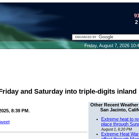
9
2
Friday, August 7, 2026 10
iday and Saturday into triple-digits inland
Other Recent Weather
San Jacinto, Calif
2025, 8:39 PM.
Extreme heat to re
weet
place through Sun
August 1, 6:20 PM
Extreme Heat Warn