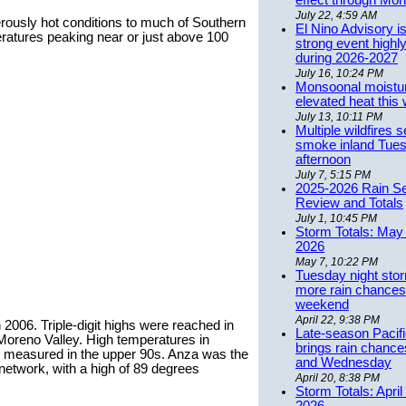
effect through Mon
July 22, 4:59 AM
erously hot conditions to much of Southern
El Nino Advisory i
peratures peaking near or just above 100
strong event highly
during 2026-2027
July 16, 10:24 PM
Monsoonal moistu
elevated heat this
July 13, 10:11 PM
Multiple wildfires 
smoke inland Tue
afternoon
July 7, 5:15 PM
2025-2026 Rain S
Review and Totals
July 1, 10:45 PM
Storm Totals: May 
2026
May 7, 10:22 PM
Tuesday night stor
more rain chances 
weekend
April 22, 9:38 PM
 2006. Triple-digit highs were reached in
Late-season Pacif
Moreno Valley. High temperatures in
brings rain chanc
l measured in the upper 90s. Anza was the
and Wednesday
network, with a high of 89 degrees
April 20, 8:38 PM
Storm Totals: April