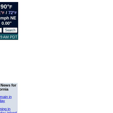
90°
F
1°
/
72°
F
F
 mph NE
0.00"
:49 AM PDT
 News for
ornia
main in
day
ing in