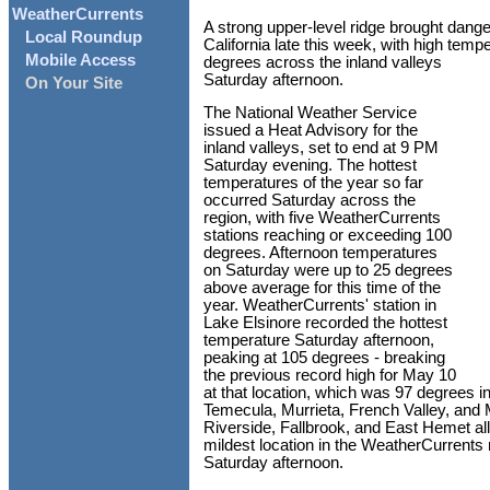
WeatherCurrents
A strong upper-level ridge brought dang
Local Roundup
California late this week, with high tem
Mobile Access
degrees across the inland valleys
Saturday afternoon.
On Your Site
The National Weather Service
issued a Heat Advisory for the
inland valleys, set to end at 9 PM
Saturday evening. The hottest
temperatures of the year so far
occurred Saturday across the
region, with five WeatherCurrents
stations reaching or exceeding 100
degrees. Afternoon temperatures
on Saturday were up to 25 degrees
above average for this time of the
year. WeatherCurrents' station in
Lake Elsinore recorded the hottest
temperature Saturday afternoon,
peaking at 105 degrees - breaking
the previous record high for May 10
at that location, which was 97 degrees in
Temecula, Murrieta, French Valley, and 
Riverside, Fallbrook, and East Hemet al
mildest location in the WeatherCurrents 
Saturday afternoon.