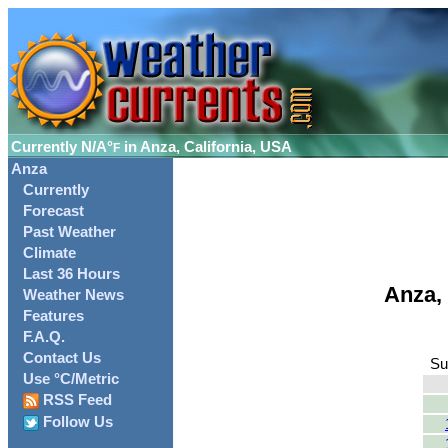
Currently
N/A°
in Anza, California, USA
F
Anza
Currently
Forecast
Past Weather
Climate
Last 36 Hours
Anza,
Weather News
Features
F.A.Q.
Contact Us
Su
Use °C/Metric
RSS Feed
Follow Us