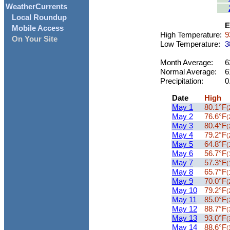
WeatherCurrents
Local Roundup
E
Mobile Access
High Temperature:
9
On Your Site
Low Temperature:
3
Month Average:
6
Normal Average:
6
Precipitation:
0
Date
High
May 1
80.1°F
(
May 2
76.6°F
(
May 3
80.4°F
(
May 4
79.2°F
(
May 5
64.8°F
(
May 6
56.7°F
(
May 7
57.3°F
(
May 8
65.7°F
(
May 9
70.0°F
(
May 10
79.2°F
(
May 11
85.0°F
(
May 12
88.7°F
(
May 13
93.0°F
(
May 14
88.6°F
(