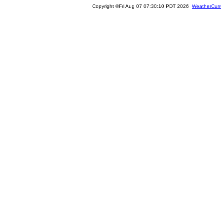
Copyright ©Fri Aug 07 07:30:10 PDT 2026
WeatherCurr