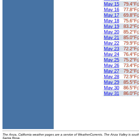
May 15
79.4°F
(
May 16
77.8°F
(
May 17
69.8°F
(
May 18
75.6°F
(
May 19
83.2°F
(
May 20
85.2°F
(
May 21
85.0°F
(
May 22
79.9°F
(
May 23
72.2°F
(
May 24
76.4°F
(
May 25
75.2°F
(
May 26
73.4°F
(
May 27
79.2°F
(
May 28
72.9°F
(
May 29
85.5°F
(
May 30
86.5°F
(
May 31
86.0°F
(
The Anza, California weather pages are a service of WeatherCurrents. The Anza Valley is sou
Santa Rosa.