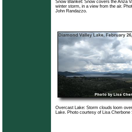
Snow Blanket: Snow covers the Anza Val
winter storm, in a view from the air. Pho
John Randazzo.
Overcast Lake: Storm clouds loom ove
Lake. Photo courtesy of Lisa Cherbone 