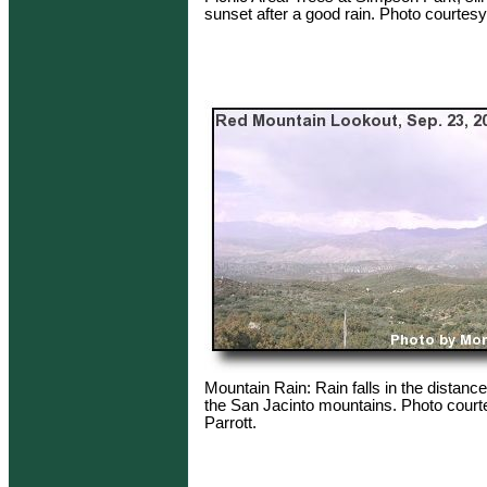
sunset after a good rain. Photo courtesy
Mountain Rain: Rain falls in the distance 
the San Jacinto mountains. Photo court
Parrott.