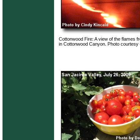
Cottonwood Fire: A view of the flames fr
in Cottonwood Canyon. Photo courtesy o