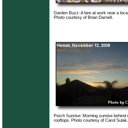
Garden Buzz: A bee at work near a loca
Photo courtesy of Brian Darnell.
Porch Sunrise: Morning sunrise behind
rooftops. Photo courtesy of Carol Sulak.