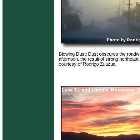
Blowing Dust: Dust obscures the roadway
afternoon, the result of strong northeas
courtesy of Rodrigo Zuazua.