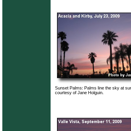
Sunset Palms: Palms line the sky at su
courtesy of Jane Holguin.