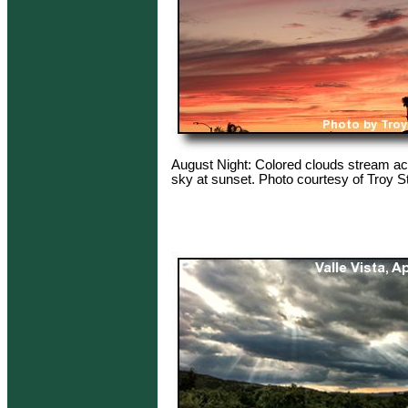
August Night: Colored clouds stream ac
sky at sunset. Photo courtesy of Troy S