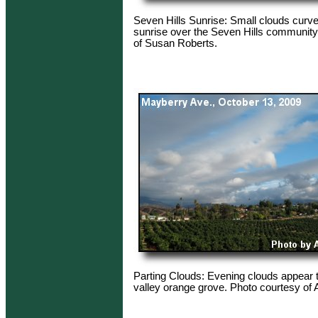
Seven Hills Sunrise: Small clouds curv
sunrise over the Seven Hills community
of Susan Roberts.
Parting Clouds: Evening clouds appear 
valley orange grove. Photo courtesy of 