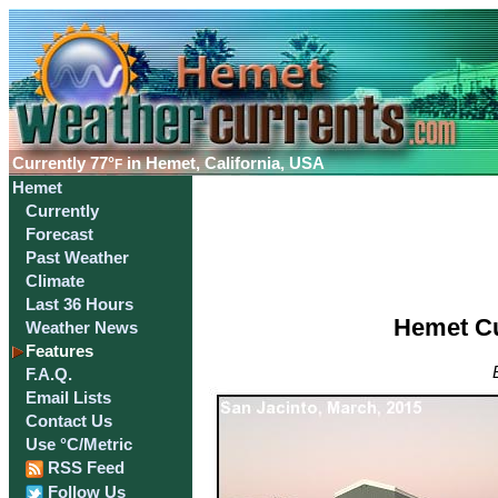
Currently
77°
in Hemet, California, USA
F
Hemet
Currently
Forecast
Past Weather
Climate
Last 36 Hours
Hemet Cu
Weather News
Features
F.A.Q.
Email Lists
Contact Us
Use °C/Metric
RSS Feed
Follow Us