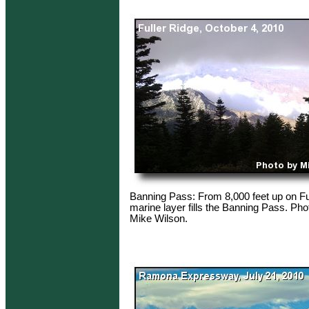
Banning Pass: From 8,000 feet up on Fu
marine layer fills the Banning Pass. Pho
Mike Wilson.