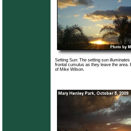
Setting Sun: The setting sun illuminates 
frontal cumulus as they leave the area.
of Mike Wilson.