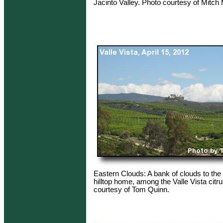
Jacinto Valley. Photo courtesy of Mitc
Eastern Clouds: A bank of clouds to the 
hilltop home, among the Valle Vista citr
courtesy of Tom Quinn.