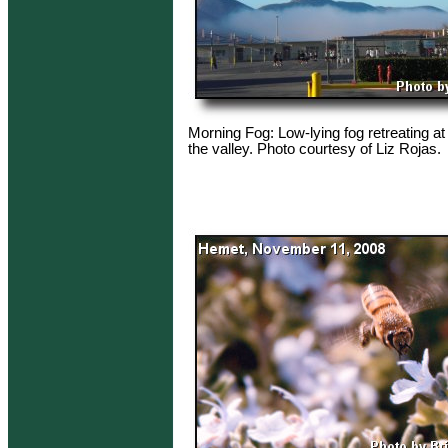
Morning Fog: Low-lying fog retreating at
the valley. Photo courtesy of Liz Rojas.