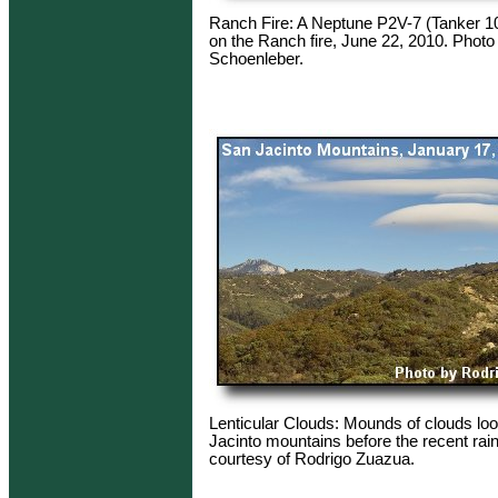
Ranch Fire: A Neptune P2V-7 (Tanker 1
on the Ranch fire, June 22, 2010. Photo
Schoenleber.
Lenticular Clouds: Mounds of clouds lo
Jacinto mountains before the recent rai
courtesy of Rodrigo Zuazua.