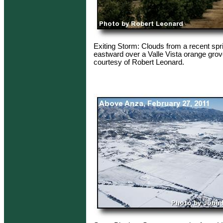
Exiting Storm: Clouds from a recent spr
eastward over a Valle Vista orange grov
courtesy of Robert Leonard.