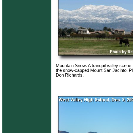
Mountain Snow: A tranquil valley scene 
the snow-capped Mount San Jacinto. Ph
Don Richards.