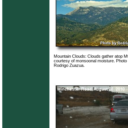
Mountain Clouds: Clouds gather atop Mt
courtesy of monsoonal moisture. Photo 
Rodrigo Zuazua.