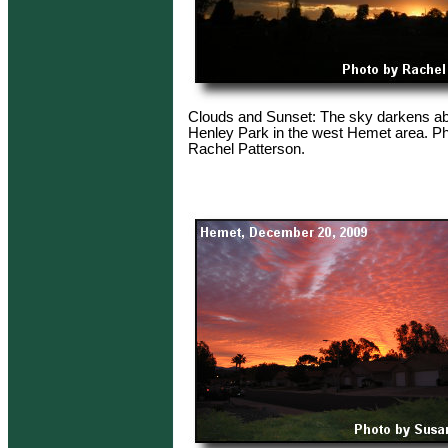
Clouds and Sunset: The sky darkens a
Henley Park in the west Hemet area. Ph
Rachel Patterson.