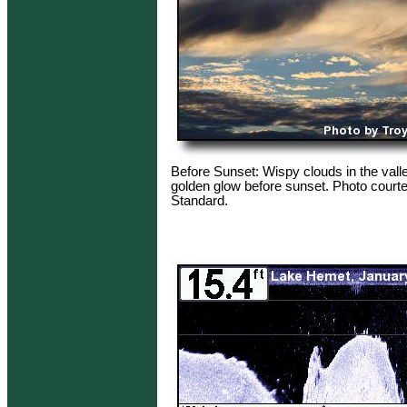
Before Sunset: Wispy clouds in the vall
golden glow before sunset. Photo courte
Standard.