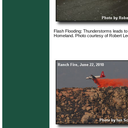
Flash Flooding: Thunderstorms leads to 
Homeland. Photo courtesy of Robert Le