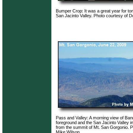
Bumper Crop: It was a great year for to
San Jacinto Valley. Photo courtesy of D
Pass and Valley: A morning view of Ban
foreground and the San Jacinto Valley i
from the summit of Mt. San Gorgonio. P
Mike Wilson.