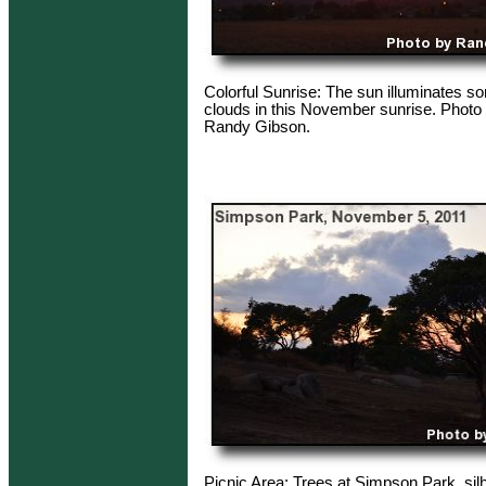
Colorful Sunrise: The sun illuminates 
clouds in this November sunrise. Photo 
Randy Gibson.
Picnic Area: Trees at Simpson Park, sil