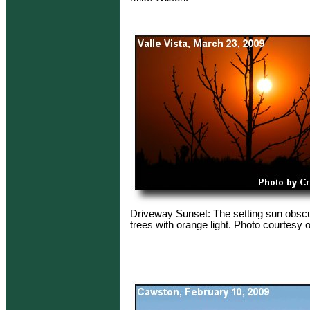
Driveway Sunset: The setting sun obsc
trees with orange light. Photo courtesy o