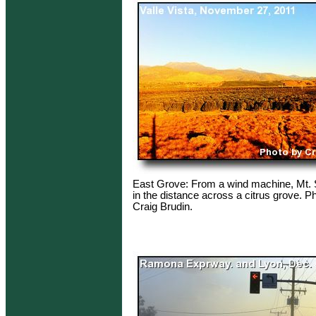
East Grove: From a wind machine, Mt. S
in the distance across a citrus grove. P
Craig Brudin.