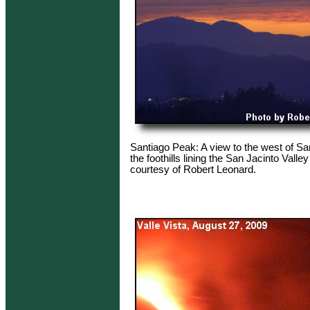
Santiago Peak: A view to the west of S
the foothills lining the San Jacinto Valle
courtesy of Robert Leonard.