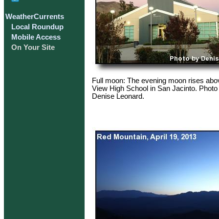
WeatherCurrents
Local Roundup
Mobile Access
On Your Site
Full moon: The evening moon rises abo
View High School in San Jacinto. Photo
Denise Leonard.