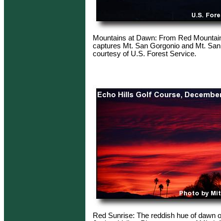
Mountains at Dawn: From Red Mountai
captures Mt. San Gorgonio and Mt. San
courtesy of U.S. Forest Service.
Red Sunrise: The reddish hue of dawn 