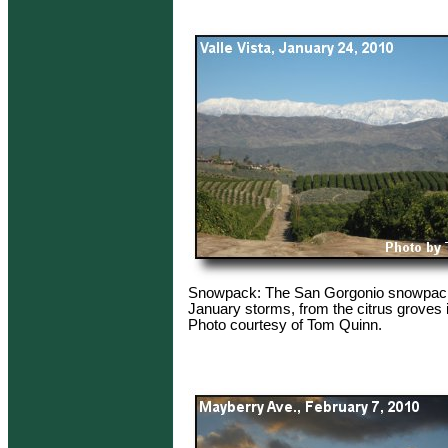
Snowpack: The San Gorgonio snowpack 
January storms, from the citrus groves i
Photo courtesy of Tom Quinn.