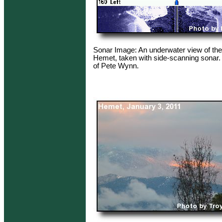
Sonar Image: An underwater view of th
Hemet, taken with side-scanning sonar.
of Pete Wynn.