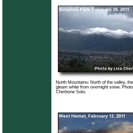
North Mountains: North of the valley, t
gleam white from overnight snow. Photo
Cherbone Soto.