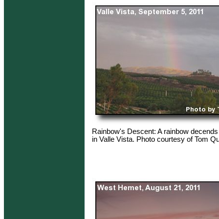
Rainbow's Descent: A rainbow decends 
in Valle Vista. Photo courtesy of Tom Qu