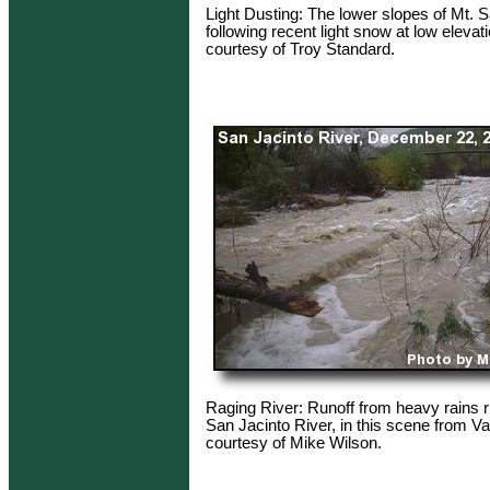
Light Dusting: The lower slopes of Mt. 
following recent light snow at low elevat
courtesy of Troy Standard.
Raging River: Runoff from heavy rains 
San Jacinto River, in this scene from Va
courtesy of Mike Wilson.