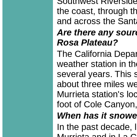
Southwest Riverside
the coast, through 
and across the Sant
Are there any sour
Rosa Plateau?
The California Depa
weather station in 
several years. This 
about three miles we
Murrieta station's lo
foot of Cole Canyon,
When has it snowe
In the past decade, 
Murrieta and in La 