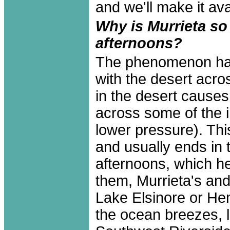
and we'll make it avai
Why is Murrieta s
afternoons?
The phenomenon has 
with the desert acr
in the desert cause
across some of the i
lower pressure). Thi
and usually ends in 
afternoons, which h
them, Murrieta's and
Lake Elsinore or Hem
the ocean breezes, l