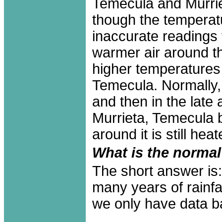
Temecula and Murrie
though the temperatu
inaccurate readings 
warmer air around th
higher temperatures
Temecula. Normally, 
and then in the late 
Murrieta, Temecula
around it is still hea
What is the normal 
The short answer is:
many years of rainfa
we only have data b