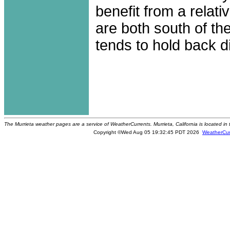
benefit from a relati
are both south of t
tends to hold back dir
The Murrieta weather pages are a service of WeatherCurrents. Murrieta, California is located in
Copyright ©Wed Aug 05 19:32:45 PDT 2026
WeatherCur