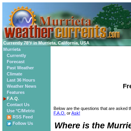
Currently
78°
in Murrieta, California, USA
F
Murrieta
Currently
Forecast
Past Weather
Climate
Last 36 Hours
Fr
Weather News
Features
F.A.Q.
Contact Us
Below are the questions that are asked th
Use °C/Metric
F.A.Q.
or
Ask!
RSS Feed
Where is the Murri
Follow Us