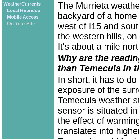
The Murrieta weather
WeatherCurrents
Local Roundup
backyard of a home i
Mobile Access
west of I15 and sout
On Your Site
the western hills, o
It's about a mile nor
Why are the readin
than Temecula in 
In short, it has to 
exposure of the surr
Temecula weather st
sensor is situated i
the effect of warmin
translates into high