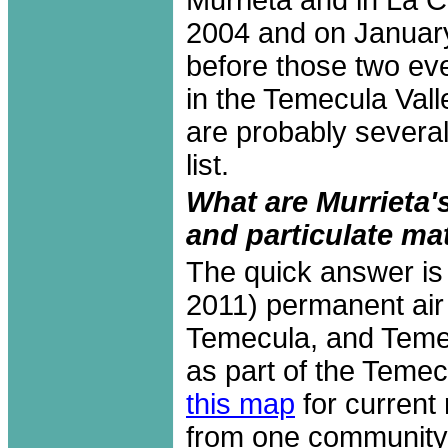
2004 and on January
before those two eve
in the Temecula Val
are probably several
list.
What are Murrieta'
and particulate ma
The quick answer is 
2011) permanent air 
Temecula, and Temec
as part of the Temec
this map
for current 
from one community t