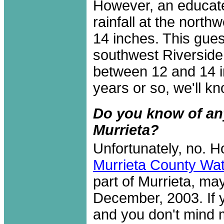
However, an educat
rainfall at the north
14 inches. This gue
southwest Riverside
between 12 and 14 in
years or so, we'll kno
Do you know of any 
Murrieta?
Unfortunately, no. H
Murrieta County Wate
part of Murrieta, may
December, 2003. If y
and you don't mind m