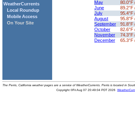
May
80.0°F
WeatherCurrents
June
89.2°F
Local Roundup
July
95.4°F
Mobile Access
August
95.8°F
On Your Site
September
91.8°F
October
82.6°F
November
74.3°F
December
65.3°F
The Perris, California weather pages are a service of WeatherCurrents. Perris is located in Sout
Copyright ©Fri Aug 07 20:49:04 PDT 2026
WeatherCurr