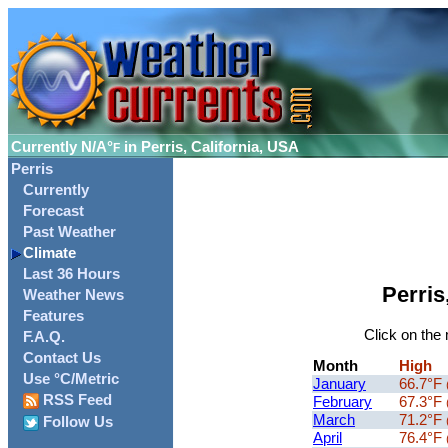
Currently
N/A°
in Perris, California, USA
F
Perris
Currently
Forecast
Past Weather
Climate
Last 36 Hours
Perris
Weather News
Features
Click on the 
F.A.Q.
Contact Us
Month
High
Use °C/Metric
January
66.7°F
RSS Feed
February
67.3°F
March
71.2°F
Follow Us
April
76.4°F