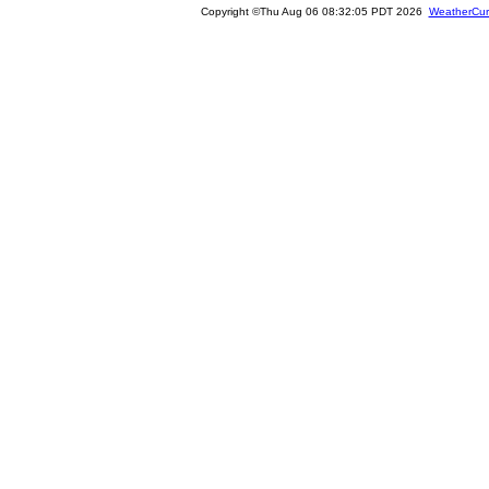
Copyright ©Thu Aug 06 08:32:05 PDT 2026
WeatherCur