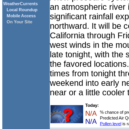
WeatherCurrents
an atmospheric river i
Local Roundup
significant rainfall 
Mobile Access
On Your Site
northward. It will be 
California through Fr
west winds in the mou
late tonight, with the
the favored locations. 
times from tonight thr
weekend into early n
near or a little coole
Today:
N/A
% chance of pre
Predicted Air Q
N/A
Pollen level
is r