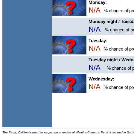
Monday:
N/A
% chance of pre
Monday night / Tuesd
N/A
% chance of pr
Tuesday:
N/A
% chance of pre
Tuesday night / Wed
N/A
% chance of p
Wednesday:
N/A
% chance of pre
The Perris, California weather pages are a service of WeatherCurrents. Perris is located in Sout