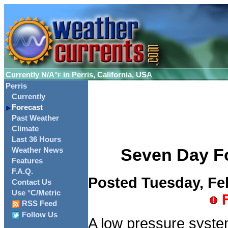
Currently
N/A°
in Perris, California, USA
F
Perris
Currently
Forecast
Past Weather
Climate
Last 36 Hours
Seven Day For
Weather News
Features
F.A.Q.
Posted Tuesday, Feb
Contact Us
Use °C/Metric
F
RSS Feed
Follow Us
A low pressure system