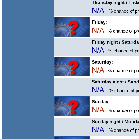
Thursday night / Frid
N/A
% chance of pre
Friday:
N/A
% chance of pre
Friday night / Saturd
N/A
% chance of pre
Saturday:
N/A
% chance of pre
Saturday night / Sun
N/A
% chance of pr
Sunday:
N/A
% chance of pre
Sunday night / Mond
N/A
% chance of pre