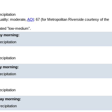
cipitation
uality: moderate,
AQI
: 67 (for Metropolitan Riverside courtesy of the
rated "low-medium".
ay morning:
cipitation
cipitation
ay morning:
cipitation
cipitation
day morning:
ecipitation