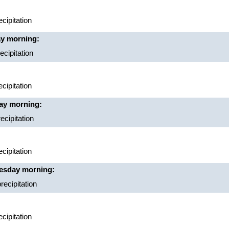
cipitation
ay morning:
cipitation
cipitation
ay morning:
ecipitation
cipitation
nesday morning:
recipitation
cipitation