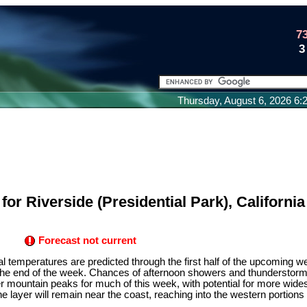
7
3
Thursday, August 6, 2026 6
or Riverside (Presidential Park), California
Forecast not current
temperatures are predicted through the first half of the upcoming we
 the end of the week. Chances of afternoon showers and thunderstorms
r mountain peaks for much of this week, with potential for more wid
rine layer will remain near the coast, reaching into the western portions 