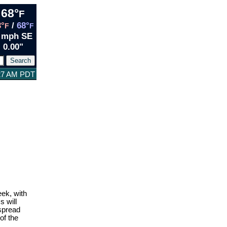
68°
F
3°
/
68°
F
F
 mph SE
0.00"
:27 AM PDT
ek, with
 will
espread
of the