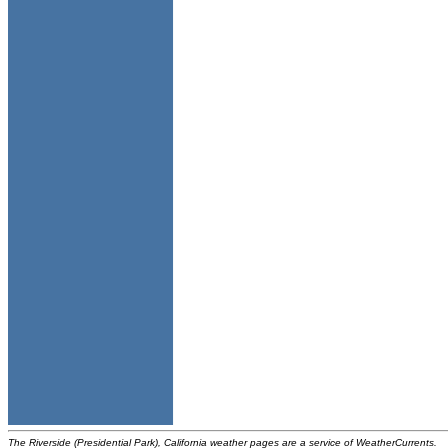
The Riverside (Presidential Park), California weather pages are a service of WeatherCurrents.