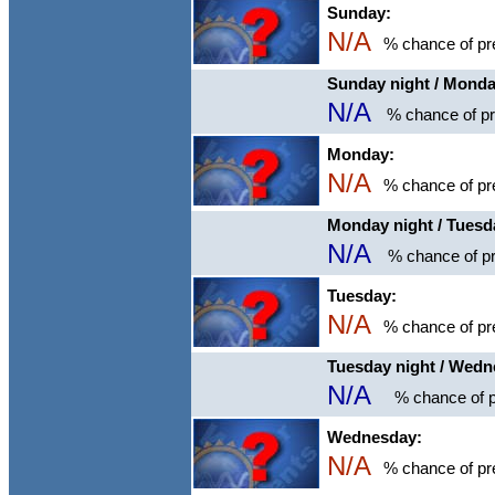
Sunday:
N/A
% chance of pre
Sunday night / Mond
N/A
% chance of pre
Monday:
N/A
% chance of pre
Monday night / Tuesd
N/A
% chance of pr
Tuesday:
N/A
% chance of pre
Tuesday night / Wed
N/A
% chance of p
Wednesday:
N/A
% chance of pre