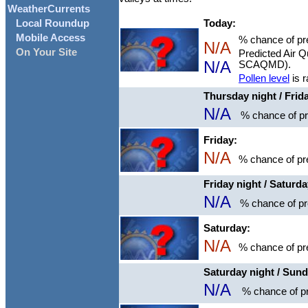
WeatherCurrents
Today:
Local Roundup
Mobile Access
% chance of pre
N/A
On Your Site
Predicted Air Q
N/A
SCAQMD).
Pollen level
is 
Thursday night / Frid
N/A
% chance of pre
Friday:
N/A
% chance of pre
Friday night / Saturd
N/A
% chance of pre
Saturday:
N/A
% chance of pre
Saturday night / Sun
N/A
% chance of pr