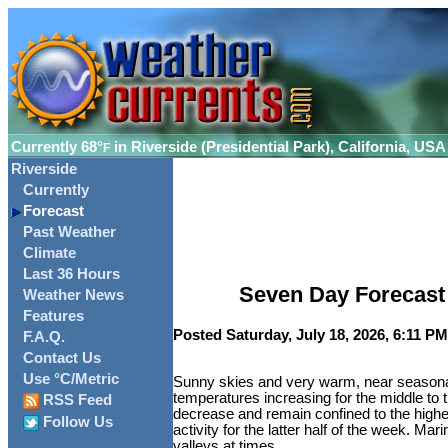
Currently
68°
in Riverside (Presidential Park), California, USA
F
Riverside
Currently
Forecast
Past Weather
Climate
Last 36 Hours
Seven Day Forecast f
Weather News
Features
Posted Saturday, July 18, 2026, 6:11 PM
F.A.Q.
Contact Us
Use °C/Metric
Sunny skies and very warm, near seasonal 
temperatures increasing for the middle to
RSS Feed
decrease and remain confined to the highe
Follow Us
activity for the latter half of the week. Ma
valleys at times.