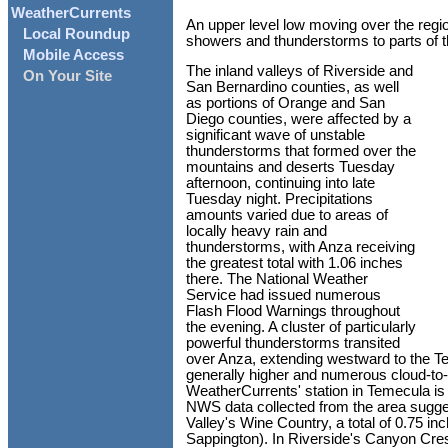
WeatherCurrents
An upper level low moving over the regio
Local Roundup
showers and thunderstorms to parts of 
Mobile Access
The inland valleys of Riverside and
On Your Site
San Bernardino counties, as well
as portions of Orange and San
Diego counties, were affected by a
significant wave of unstable
thunderstorms that formed over the
mountains and deserts Tuesday
afternoon, continuing into late
Tuesday night. Precipitations
amounts varied due to areas of
locally heavy rain and
thunderstorms, with Anza receiving
the greatest total with 1.06 inches
there. The National Weather
Service had issued numerous
Flash Flood Warnings throughout
the evening. A cluster of particularly
powerful thunderstorms transited
over Anza, extending westward to the Te
generally higher and numerous cloud-to-
WeatherCurrents' station in Temecula is 
NWS data collected from the area sugges
Valley's Wine Country, a total of 0.75 i
Sappington). In Riverside's Canyon Cre