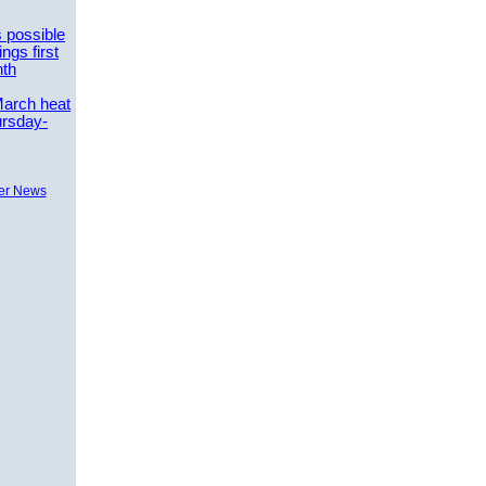
 possible
ngs first
nth
March heat
ursday-
er News