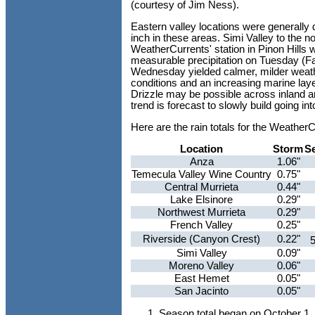
(courtesy of Jim Ness).
Eastern valley locations were generally d
inch in these areas. Simi Valley to the 
WeatherCurrents' station in Pinon Hills w
measurable precipitation on Tuesday (Fal
Wednesday yielded calmer, milder weath
conditions and an increasing marine laye
Drizzle may be possible across inland a
trend is forecast to slowly build going in
Here are the rain totals for the Weathe
Location
Storm
S
Anza
1.06"
Temecula Valley Wine Country
0.75"
Central Murrieta
0.44"
Lake Elsinore
0.29"
Northwest Murrieta
0.29"
French Valley
0.25"
Riverside (Canyon Crest)
0.22"
Simi Valley
0.09"
Moreno Valley
0.06"
East Hemet
0.05"
San Jacinto
0.05"
Season total began on October 1,