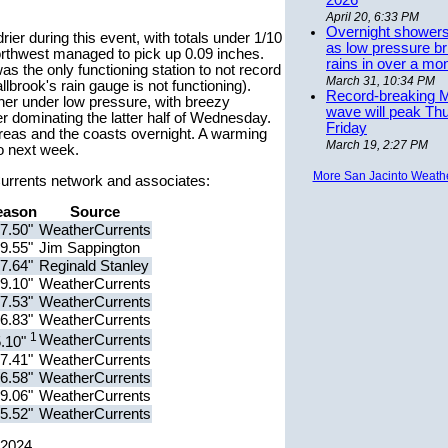
2026
April 20, 6:33 PM
Overnight showers
rier during this event, with totals under 1/10
as low pressure bri
northwest managed to pick up 0.09 inches.
rains in over a mo
as the only functioning station to not record
March 31, 10:34 PM
lbrook's rain gauge is not functioning).
Record-breaking 
er under low pressure, with breezy
wave will peak Th
r dominating the latter half of Wednesday.
Friday
reas and the coasts overnight. A warming
March 19, 2:27 PM
to next week.
More San Jacinto Weath
rCurrents network and associates:
eason
Source
7.50"
WeatherCurrents
9.55"
Jim Sappington
7.64"
Reginald Stanley
9.10"
WeatherCurrents
7.53"
WeatherCurrents
6.83"
WeatherCurrents
1
WeatherCurrents
5.10"
7.41"
WeatherCurrents
6.58"
WeatherCurrents
9.06"
WeatherCurrents
5.52"
WeatherCurrents
 2024.