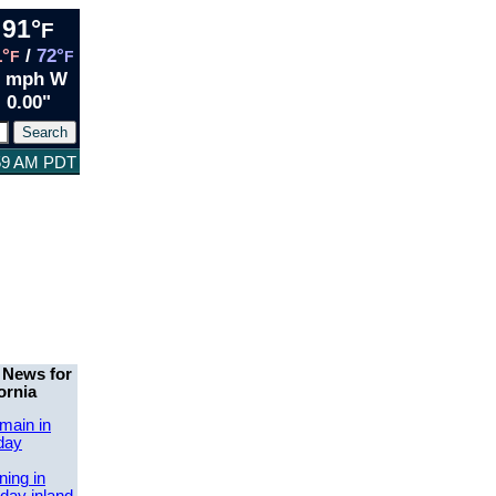
91°
F
1°
/
72°
F
F
3 mph W
0.00"
:59 AM PDT
 News for
ornia
main in
day
ing in