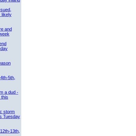
day inland
ssued,
 likely
re and
 week
send
sday
eason
4th-5th,
m a dud -
this
ic storm
es Tuesday
 12th-13th,