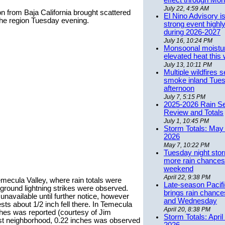
effect through Mon
July 22, 4:59 AM
n from Baja California brought scattered
El Nino Advisory i
the region Tuesday evening.
strong event highly
during 2026-2027
July 16, 10:24 PM
Monsoonal moistu
elevated heat this
July 13, 10:11 PM
Multiple wildfires 
smoke inland Tue
afternoon
July 7, 5:15 PM
2025-2026 Rain S
Review and Totals
July 1, 10:45 PM
Storm Totals: May 
2026
May 7, 10:22 PM
Tuesday night stor
more rain chances 
weekend
April 22, 9:38 PM
mecula Valley, where rain totals were
Late-season Pacif
ground lightning strikes were observed.
brings rain chanc
unavailable until further notice, however
and Wednesday
ts about 1/2 inch fell there. In Temecula
April 20, 8:38 PM
nches was reported (courtesy of Jim
Storm Totals: April
st neighborhood, 0.22 inches was observed