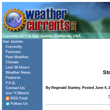
Currently
91°
in San Jacinto, California, USA
F
San Jacinto
Currently
Forecast
Past Weather
Climate
Last 36 Hours
St
Weather News
Features
F.A.Q.
By Reginald Stanley. Posted June 4, 
Contact Us
Use °C/Metric
T
RSS Feed
Follow Us