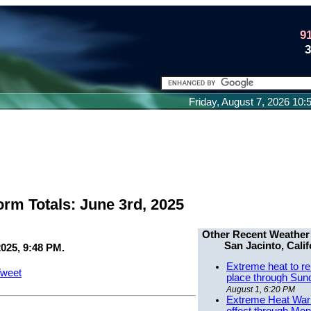
9
Friday, August 7, 2026 10
orm Totals: June 3rd, 2025
Other Recent Weather
San Jacinto, Calif
2025, 9:48 PM.
Extreme heat to re
weet
place through Sun
August 1, 6:20 PM
Extreme Heat Warn