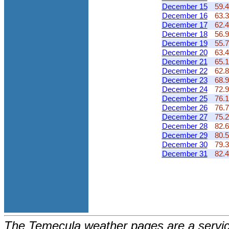
December 15
59.4
December 16
63.3
December 17
62.4
December 18
56.9
December 19
55.7
December 20
63.4
December 21
65.1
December 22
62.8
December 23
68.9
December 24
72.9
December 25
76.1
December 26
76.7
December 27
75.2
December 28
82.6
December 29
80.5
December 30
79.3
December 31
82.4
The Temecula weather pages are a service