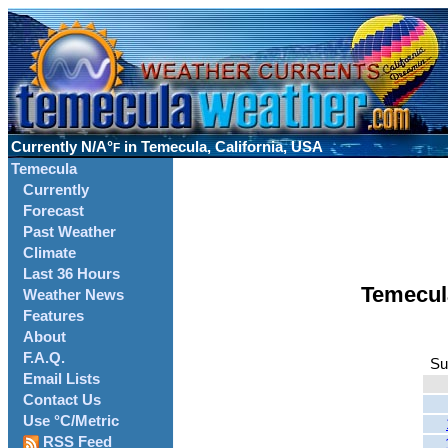
Currently
N/A°
in Temecula, California, USA
F
Temecula
Currently
Forecast
Past Weather
Climate
Last 36 Hours
Temecul
Weather News
Features
About
F.A.Q.
Su
Email Lists
Contact Us
Use °C/Metric
RSS Feed