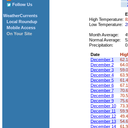
Follow Us
E
WeatherCurrents
High Temperature:
8
Local Roundup
Low Temperature:
2
Mobile Access
On Your Site
Month Average:
4
Normal Average:
5
Precipitation:
0
Date
Hig
December 1
62.1
December 2
64.0
December 3
59.0
December 4
63.9
December 5
61.4
December 6
67.1
December 7
70.6
December 8
70.5
December 9
75.6
December 10
73.3
December 11
59.9
December 12
49.4
December 13
54.6
December 14
61.9