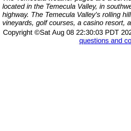
located in the Temecula Valley, in southw
highway. The Temecula Valley's rolling hi
vineyards, golf courses, a casino resort
Copyright ©Sat Aug 08 22:30:03 PDT 2
questions and 