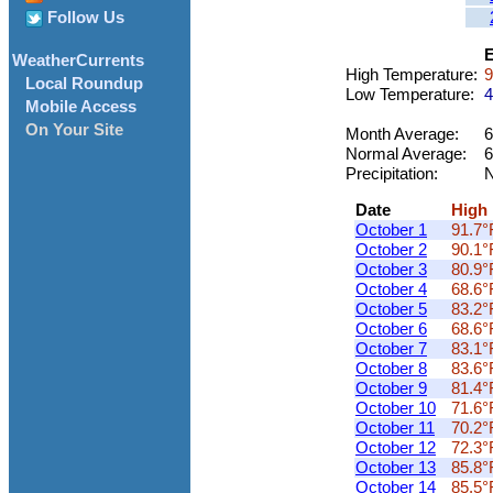
Follow Us
E
WeatherCurrents
High Temperature:
9
Local Roundup
Low Temperature:
4
Mobile Access
On Your Site
Month Average:
6
Normal Average:
6
Precipitation:
N
Date
High
October 1
91.7°
October 2
90.1°
October 3
80.9°
October 4
68.6°
October 5
83.2°
October 6
68.6°
October 7
83.1°
October 8
83.6°
October 9
81.4°
October 10
71.6°
October 11
70.2°
October 12
72.3°
October 13
85.8°
October 14
85.5°