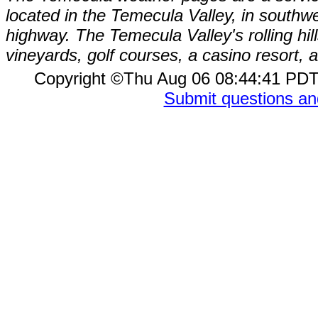
located in the Temecula Valley, in southw
highway. The Temecula Valley's rolling hi
vineyards, golf courses, a casino resort
Copyright ©Thu Aug 06 08:44:41 P
Submit questions a