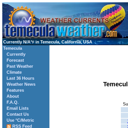
Currently
N/A°
in Temecula, California, USA
F
Temecula
Currently
Forecast
Past Weather
Climate
Last 36 Hours
Temecul
Weather News
Features
About
F.A.Q.
Su
Email Lists
Contact Us
Use °C/Metric
RSS Feed