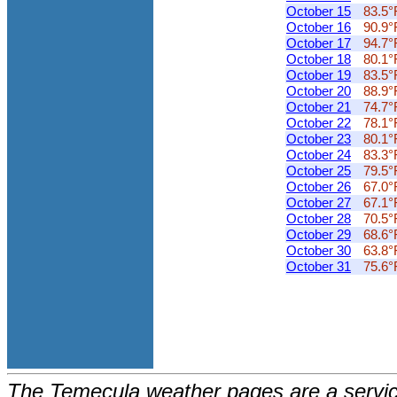
October 15
83.5°
October 16
90.9°
October 17
94.7°
October 18
80.1°
October 19
83.5°
October 20
88.9°
October 21
74.7°
October 22
78.1°
October 23
80.1°
October 24
83.3°
October 25
79.5°
October 26
67.0°
October 27
67.1°
October 28
70.5°
October 29
68.6°
October 30
63.8°
October 31
75.6°
The Temecula weather pages are a service