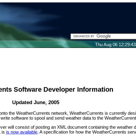
Thu Aug 06 12:29:4
nts Software Developer Information
Updated June, 2005
s onto the WeatherCurrents network, WeatherCurrents is currently des
to write software to spool and send weather data to the WeatherCurrent
ver will consist of posting an XML document containing the weather d
L is
is now available
. A specification for how the WeatherCurrents ser