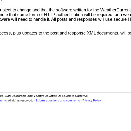
e
.
 subject to change and that the software written for the WeatherCurrent
so note that some form of HTTP authentication will be required for a we
oftware will need to handle it. All posts and responses will use secure
ocess, plus updates to the post and response XML documents, will b
ego, San Bernardino and Ventura counties, in Southern California.
rents
. All rights reserved. -
Submit questions and comments
-
Privacy Policy