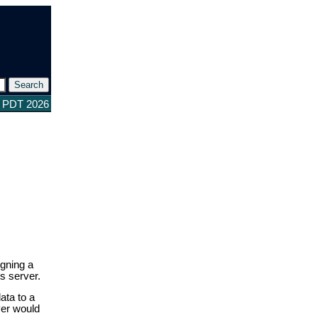
3 PDT 2026
igning a
s server.
ata to a
ver would