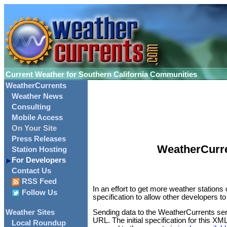
Current Weather for Southern California Communities
WeatherCurrents
Weather News
Consulting
Mobile Access
On Your Site
Press Releases
WeatherCurre
Station Hosting
For Developers
Contact Us
RSS Feed
In an effort to get more weather station
Follow Us
specification to allow other developers 
Weather Sites
Sending data to the WeatherCurrents ser
URL. The initial specification for this XM
Local Roundup