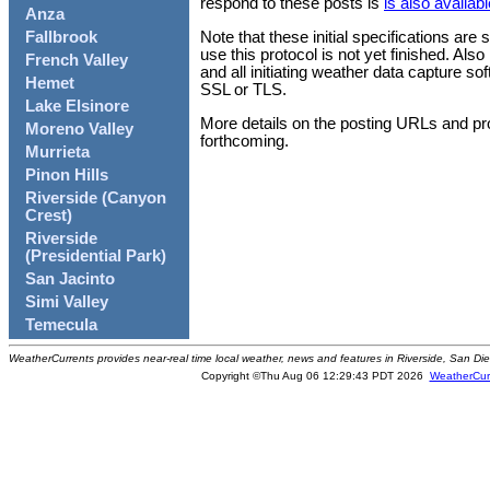
respond to these posts is
is also availabl
Anza
Note that these initial specifications are
Fallbrook
use this protocol is not yet finished. Al
French Valley
and all initiating weather data capture s
Hemet
SSL or TLS.
Lake Elsinore
More details on the posting URLs and pr
Moreno Valley
forthcoming.
Murrieta
Pinon Hills
Riverside (Canyon
Crest)
Riverside
(Presidential Park)
San Jacinto
Simi Valley
Temecula
WeatherCurrents provides near-real time local weather, news and features in Riverside, San Di
Copyright ©Thu Aug 06 12:29:43 PDT 2026
WeatherCur