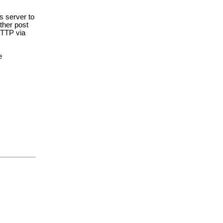
s server to
ather post
 HTTP via
e