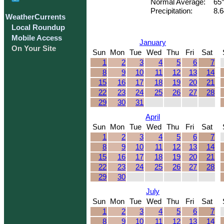
Normal Average:
65
Precipitation:
8.6
WeatherCurrents
Local Roundup
Mobile Access
January
On Your Site
Sun
Mon
Tue
Wed
Thu
Fri
Sat
1
2
3
4
5
6
7
8
9
10
11
12
13
14
15
16
17
18
19
20
21
22
23
24
25
26
27
28
29
30
31
April
Sun
Mon
Tue
Wed
Thu
Fri
Sat
1
2
3
4
5
6
7
8
9
10
11
12
13
14
15
16
17
18
19
20
21
22
23
24
25
26
27
28
29
30
July
Sun
Mon
Tue
Wed
Thu
Fri
Sat
1
2
3
4
5
6
7
8
9
10
11
12
13
14