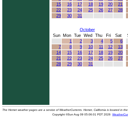
15
16
17
18
19
20
21
22
23
24
25
26
27
28
29
30
31
October
Sun
Mon
Tue
Wed
Thu
Fri
Sat
1
2
3
4
5
6
7
8
9
10
11
12
13
14
15
16
17
18
19
20
21
22
23
24
25
26
27
28
29
30
31
The Hemet weather pages are a service of WeatherCurrents. Hemet, California is located in the 
Copyright ©Sun Aug 09 05:06:01 PDT 2026
WeatherCur