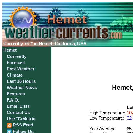
Currently
76°
in Hemet, California, USA
F
Hemet
Currently
Forecast
Past Weather
Climate
Last 36 Hours
Hemet,
Weather News
Features
F.A.Q.
Email Lists
Ex
Contact Us
High Temperature:
107
Low Temperature:
32.
Use °C/Metric
RSS Feed
Year Average:
65.
Follow Us