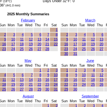
°F
Days Under 32°F:
0
(18°C)
36"
(441.0 mm)
2025 Monthly Summaries
February
March
Sun
Mon
Tue
Wed
Thu
Fri
Sat
Sun
Mon
Tue
Wed
Thu
1
2
3
4
5
6
7
8
2
3
4
5
6
9
10
11
12
13
14
15
9
10
11
12
13
16
17
18
19
20
21
22
16
17
18
19
20
23
24
25
26
27
28
23
24
25
26
27
30
31
May
June
Sun
Mon
Tue
Wed
Thu
Fri
Sat
Sun
Mon
Tue
Wed
Thu
1
2
3
1
2
3
4
5
4
5
6
7
8
9
10
8
9
10
11
12
11
12
13
14
15
16
17
15
16
17
18
19
18
19
20
21
22
23
24
22
23
24
25
26
25
26
27
28
29
30
31
29
30
August
September
Sun
Mon
Tue
Wed
Thu
Fri
Sat
Sun
Mon
Tue
Wed
Thu
1
2
1
2
3
4