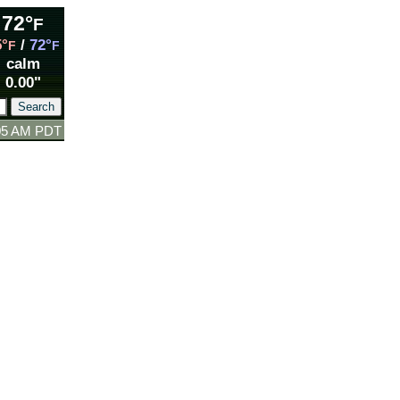
72°
F
5°
/
72°
F
F
calm
0.00"
:05 AM PDT