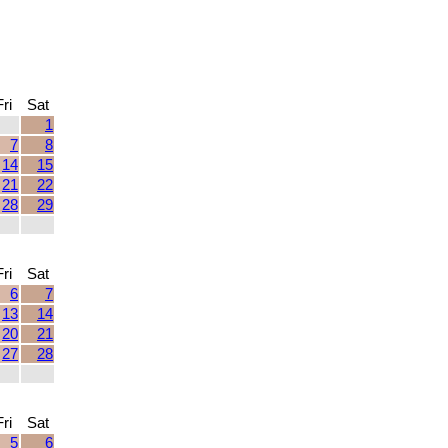
Fri
Sat
1
7
8
14
15
21
22
28
29
Fri
Sat
6
7
13
14
20
21
27
28
Fri
Sat
5
6