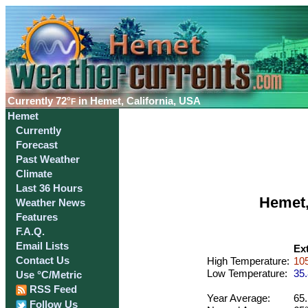
Currently
72°
in Hemet, California, USA
F
Hemet
Currently
Forecast
Past Weather
Climate
Last 36 Hours
Hemet,
Weather News
Features
F.A.Q.
Email Lists
Ex
Contact Us
High Temperature:
105
Low Temperature:
35.
Use °C/Metric
RSS Feed
Year Average:
65.
Follow Us