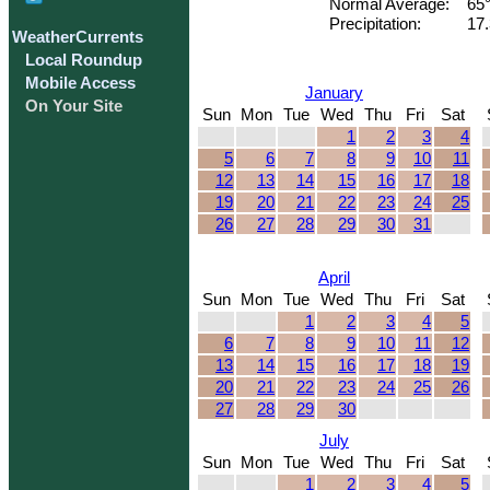
Normal Average:
65
Precipitation:
17.
WeatherCurrents
Local Roundup
Mobile Access
January
On Your Site
Sun
Mon
Tue
Wed
Thu
Fri
Sat
1
2
3
4
5
6
7
8
9
10
11
12
13
14
15
16
17
18
19
20
21
22
23
24
25
26
27
28
29
30
31
April
Sun
Mon
Tue
Wed
Thu
Fri
Sat
1
2
3
4
5
6
7
8
9
10
11
12
13
14
15
16
17
18
19
20
21
22
23
24
25
26
27
28
29
30
July
Sun
Mon
Tue
Wed
Thu
Fri
Sat
1
2
3
4
5