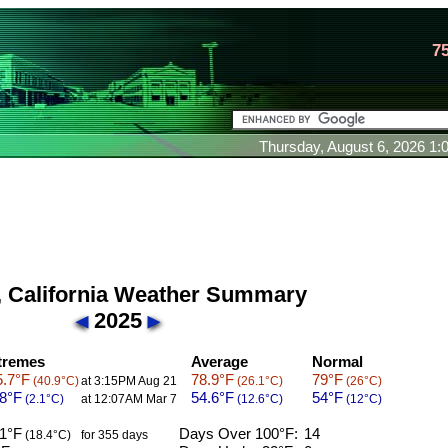
7
Thursday, August 6, 2026 1
 California Weather Summary
2025
tremes
Average
Normal
.7°F
78.9°F
79°F
(40.9°C)
at 3:15PM Aug 21
(26.1°C)
(26°C)
8°F
54.6°F
54°F
(2.1°C)
at 12:07AM Mar 7
(12.6°C)
(12°C)
1°F
Days Over 100°F:
14
(18.4°C)
for 355 days