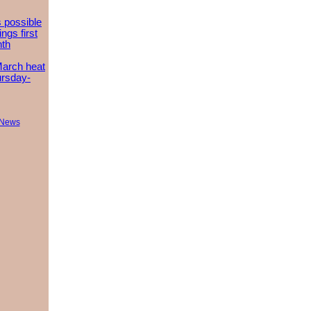
 possible
ngs first
nth
March heat
ursday-
 News