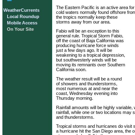
The Eastern Pacific is an active area fo
WeatherCurrents
cold waters normally found offshore from
Local Roundup
the tropics normally keep these
storms away from our area.
Mobile Access
On Your Site
Fabio will be an exception to this
general rule. Tropical Storm Fabio,
off the coast of Baja California was
producing hurricane force winds
just a few days ago. It will be
weakening to a tropical depression,
but southwesterly winds will be
moving its remnants over Southern
California soon.
The weather result will be a round
of showers and thunderstorms,
most numerous at and near the
coast, Wednesday evening into
Thursday morning.
Rainfall amounts will be highly variable, w
rainfall, while one or two locations may
and thunderstorms.
Tropical storms and hurricanes do visit s
a hurricane hit the San Diego area, the o