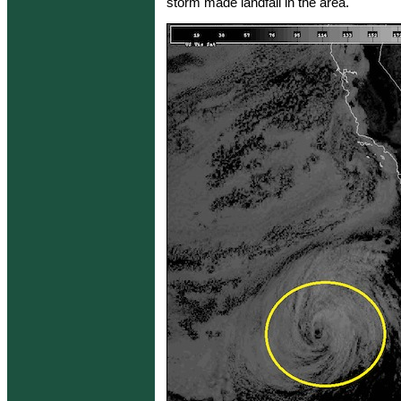
storm made landfall in the area.