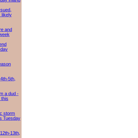
day inland
ssued,
 likely
re and
 week
send
sday
eason
4th-5th,
m a dud -
this
ic storm
es Tuesday
 12th-13th,