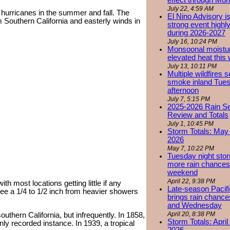
effect through Mon
July 22, 4:59 AM
r hurricanes in the summer and fall. The
El Nino Advisory i
 Southern California and easterly winds in
strong event highly
during 2026-2027
July 16, 10:24 PM
Monsoonal moistu
elevated heat this
July 13, 10:11 PM
Multiple wildfires 
smoke inland Tue
afternoon
July 7, 5:15 PM
2025-2026 Rain S
Review and Totals
July 1, 10:45 PM
Storm Totals: May 
2026
May 7, 10:22 PM
Tuesday night stor
more rain chances 
weekend
April 22, 9:38 PM
ith most locations getting little if any
Late-season Pacif
 see a 1/4 to 1/2 inch from heavier showers
brings rain chanc
and Wednesday
April 20, 8:38 PM
outhern California, but infrequently. In 1858,
Storm Totals: April
nly recorded instance. In 1939, a tropical