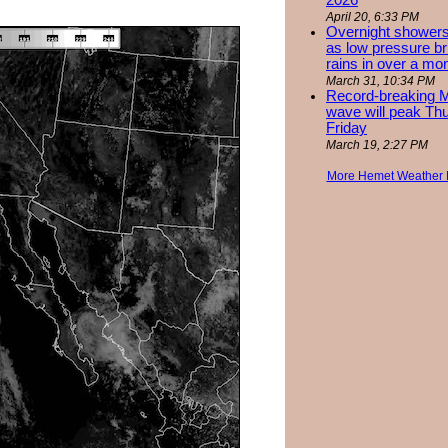
2026
April 20, 6:33 PM
Overnight showers
as low pressure bri
rains in over a mo
March 31, 10:34 PM
Record-breaking 
wave will peak Th
Friday
March 19, 2:27 PM
More Hemet Weather