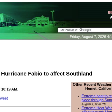
9
Friday, August 7, 2026 4
Hurricane Fabio to affect Southland
Other Recent Weather
Hemet, Californ
, 10:19 AM.
Extreme heat to re
weet
place through Sun
August 1, 6:20 PM
Extreme Heat Warn