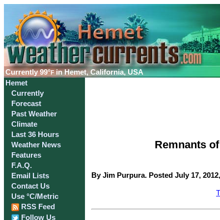
Currently
99°
in Hemet, California, USA
F
Hemet
Currently
Forecast
Past Weather
Climate
Last 36 Hours
Remnants of 
Weather News
Features
F.A.Q.
By Jim Purpura. Posted July 17, 2012
Email Lists
Contact Us
T
Use °C/Metric
RSS Feed
Follow Us