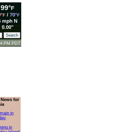
99°
F
9°
/
70°
F
F
6 mph N
0.00"
:14 PM PDT
 News for
ia
main in
day
ing in