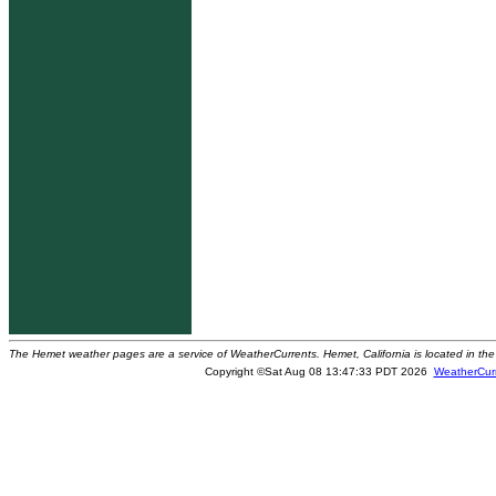
The Hemet weather pages are a service of WeatherCurrents. Hemet, California is located in the 
Copyright ©Sat Aug 08 13:47:33 PDT 2026
WeatherCur