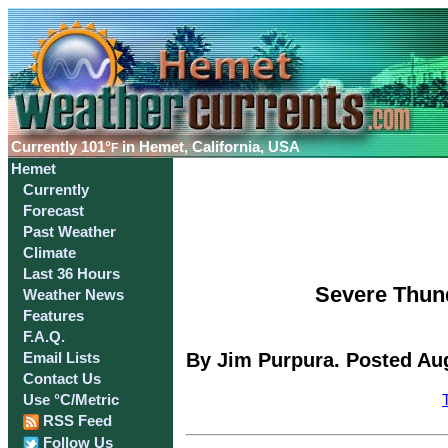
Currently
101°
in Hemet, California, USA
F
Hemet
Currently
Forecast
Past Weather
Climate
Last 36 Hours
Severe Thun
Weather News
Features
F.A.Q.
By Jim Purpura. Posted Aug
Email Lists
Contact Us
Use °C/Metric
RSS Feed
Follow Us