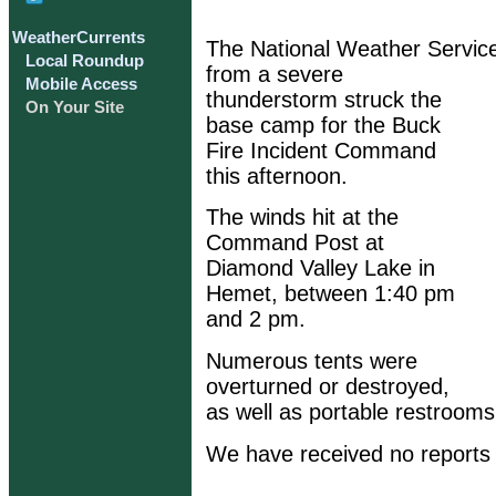
WeatherCurrents
The National Weather Service
Local Roundup
from a severe
Mobile Access
thunderstorm struck the
On Your Site
base camp for the Buck
Fire Incident Command
this afternoon.
The winds hit at the
Command Post at
Diamond Valley Lake in
Hemet, between 1:40 pm
and 2 pm.
Numerous tents were
overturned or destroyed,
as well as portable restrooms
We have received no reports o