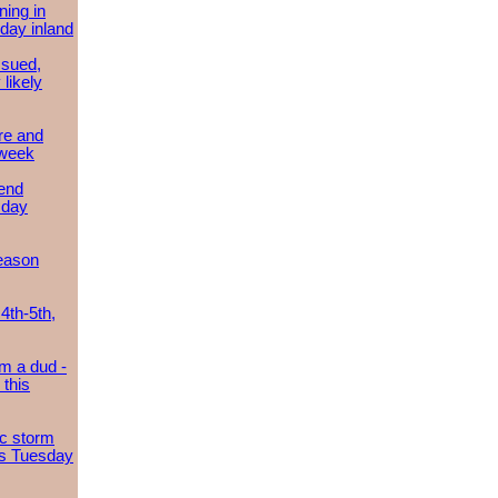
ing in
day inland
ssued,
 likely
re and
 week
send
sday
eason
4th-5th,
m a dud -
this
ic storm
es Tuesday