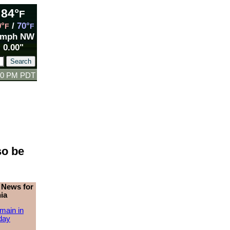
84°
F
9°
/
70°
F
F
 mph NW
0.00"
:00 PM PDT
so be
 News for
ia
main in
day