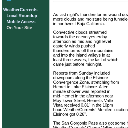
WeatherCurrents
As last night's thunderstorms wound dow
Local Roundup
more clouds and moisture being funnele
Mobile Access
in northwest Baja California.
On Your Site
Convective clouds streamed
towards the ocean yesterday
afternoon as mid and high level
easterly winds pushed
thunderstorms off the mountains
and into the inland valleys in at
least three waves, the last of which
came just before midnight.
Reports from Sunday included
downpours along the Elsinore
Convergence Zone, stretching from
Hemet to Lake Elsinore. A ten
minute shower was reported in
mid-Hemet in the afternoon near
Mayflower Street. Hemet's Valle
Vista received 0.81" in the 10pm
hour. WeatherCurrents' Menifee location 
Elsinore got 0.28".
The San Gorgonio Pass also got some hea
WeatherCurrents' Cherry Valley location