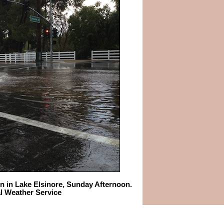
ln in Lake Elsinore, Sunday Afternoon.
al Weather Service