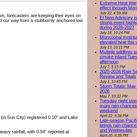
Extreme Heat Warn
effect through Mon
July 22, 4:59 AM
n, forecasters are keeping their eyes on
El Nino Advisory i
d our way from a stubbornly anchored low
strong event highly
during 2026-2027
July 16, 10:24 PM
Monsoonal moistu
elevated heat this
July 13, 10:11 PM
Multiple wildfires 
smoke inland Tue
afternoon
July 7, 5:15 PM
2025-2026 Rain S
Review and Totals
July 1, 10:45 PM
Storm Totals: May 
2026
May 7, 10:22 PM
Tuesday night stor
more rain chances 
weekend
April 22, 9:38 PM
(in Sun City) registered 0.10" and Lake
Late-season Pacif
brings rain chanc
and Wednesday
vy rainfall, with 0.54" reported at
April 20, 8:38 PM
.