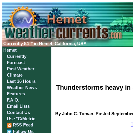
Currently
84°
in Hemet, California, USA
F
Hemet
Currently
Forecast
Past Weather
Climate
Last 36 Hours
Thunderstorms heavy in 
Weather News
Features
F.A.Q.
Email Lists
Contact Us
By John C. Toman. Posted September 
Use °C/Metric
T
RSS Feed
Follow Us