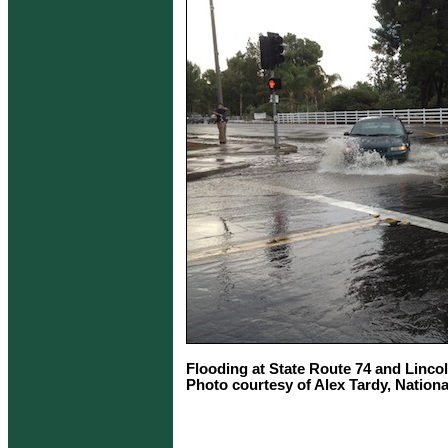
Flooding at State Route 74 and Linco
Photo courtesy of Alex Tardy, Nation