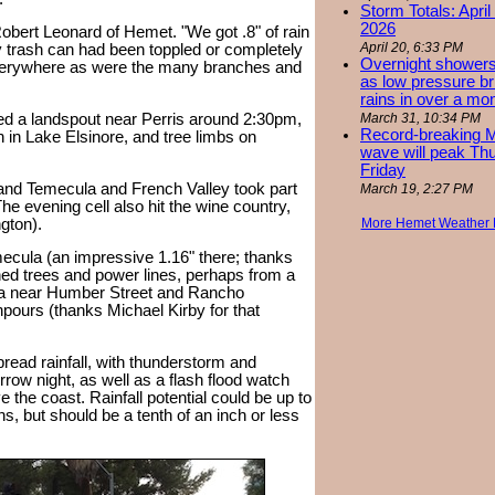
Storm Totals: April
2026
 Robert Leonard of Hemet. "We got .8" of rain
April 20, 6:33 PM
y trash can had been toppled or completely
Overnight showers
everywhere as were the many branches and
as low pressure bri
rains in over a mo
ed a landspout near Perris around 2:30pm,
March 31, 10:34 PM
Record-breaking 
n in Lake Elsinore, and tree limbs on
wave will peak Th
Friday
", and Temecula and French Valley took part
March 19, 2:27 PM
he evening cell also hit the wine country,
gton).
More Hemet Weather
ecula (an impressive 1.16" there; thanks
ed trees and power lines, perhaps from a
ula near Humber Street and Rancho
pours (thanks Michael Kirby for that
ead rainfall, with thunderstorm and
w night, as well as a flash flood watch
e the coast. Rainfall potential could be up to
ns, but should be a tenth of an inch or less