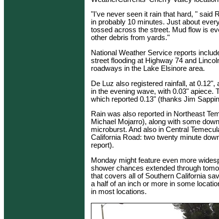
"I've never seen it rain that hard, " said
in probably 10 minutes. Just about ever
tossed across the street. Mud flow is 
other debris from yards."
National Weather Service reports includ
street flooding at Highway 74 and Lincol
roadways in the Lake Elsinore area.
De Luz also registered rainfall, at 0.12
in the evening wave, with 0.03" apiece. T
which reported 0.13" (thanks Jim Sappin
Rain was also reported in Northeast Tem
Michael Mojarro), along with some down
microburst. And also in Central Temec
California Road: two twenty minute down
report).
Monday might feature even more widespr
shower chances extended through tomorro
that covers all of Southern California sav
a half of an inch or more in some locatio
in most locations.