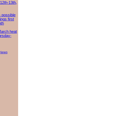
 12th-13th,
 possible
ngs first
nth
March heat
ursday-
 News