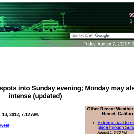
9
1
Friday, August 7, 2026 9
spots into Sunday evening; Monday may al
intense (updated)
Other Recent Weather
Hemet, Californ
10, 2012, 7:12 AM.
Extreme heat to re
weet
place through Sun
August 1, 6:20 PM