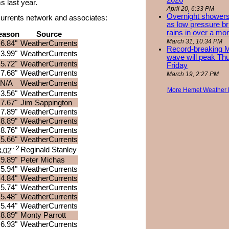
2026
 last year.
April 20, 6:33 PM
Overnight showers
rCurrents network and associates:
as low pressure bri
rains in over a mo
eason
Source
March 31, 10:34 PM
6.84"
WeatherCurrents
Record-breaking 
3.99"
WeatherCurrents
wave will peak Th
5.72"
WeatherCurrents
Friday
7.68"
WeatherCurrents
March 19, 2:27 PM
N/A
WeatherCurrents
More Hemet Weather
3.56"
WeatherCurrents
7.67"
Jim Sappington
7.89"
WeatherCurrents
8.89"
WeatherCurrents
8.76"
WeatherCurrents
5.66"
WeatherCurrents
2
Reginald Stanley
3.02"
9.89"
Peter Michas
5.94"
WeatherCurrents
4.84"
WeatherCurrents
5.74"
WeatherCurrents
5.48"
WeatherCurrents
5.44"
WeatherCurrents
8.89"
Monty Parrott
6.93"
WeatherCurrents