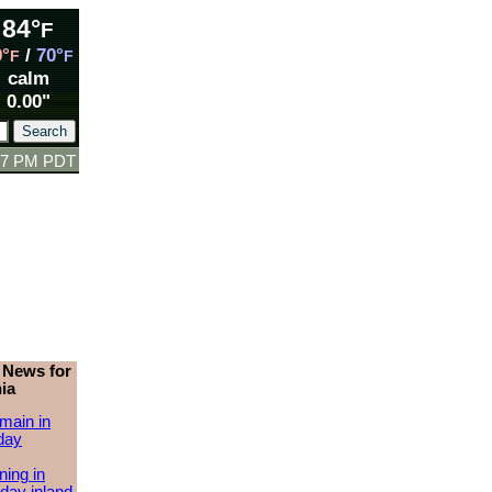
84°
F
9°
/
70°
F
F
calm
0.00"
:57 PM PDT
 News for
ia
main in
day
ing in