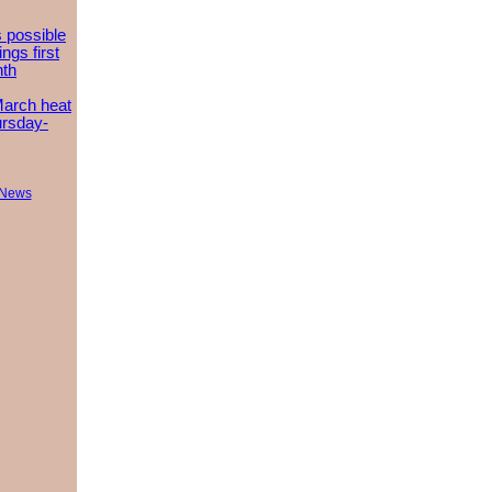
 possible
ngs first
nth
March heat
ursday-
 News