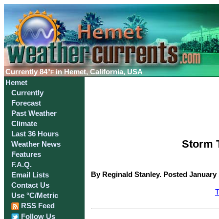
Currently
84°
in Hemet, California, USA
F
Hemet
Currently
Forecast
Past Weather
Climate
Last 36 Hours
Storm T
Weather News
Features
F.A.Q.
By Reginald Stanley. Posted January 
Email Lists
Contact Us
T
Use °C/Metric
RSS Feed
Follow Us