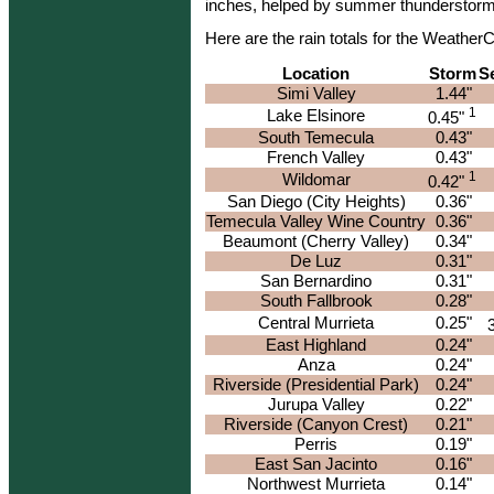
inches, helped by summer thunderstorms
Here are the rain totals for the Weathe
Location
Storm
S
Simi Valley
1.44"
1
Lake Elsinore
0.45"
South Temecula
0.43"
French Valley
0.43"
1
Wildomar
0.42"
San Diego (City Heights)
0.36"
Temecula Valley Wine Country
0.36"
Beaumont (Cherry Valley)
0.34"
De Luz
0.31"
San Bernardino
0.31"
South Fallbrook
0.28"
Central Murrieta
0.25"
East Highland
0.24"
Anza
0.24"
Riverside (Presidential Park)
0.24"
Jurupa Valley
0.22"
Riverside (Canyon Crest)
0.21"
Perris
0.19"
East San Jacinto
0.16"
Northwest Murrieta
0.14"