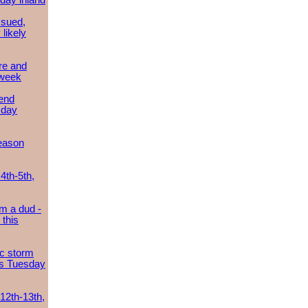
day inland
ssued,
 likely
re and
 week
send
sday
eason
4th-5th,
m a dud -
this
ic storm
es Tuesday
 12th-13th,