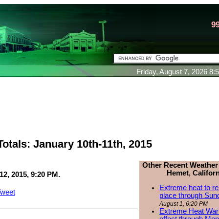
9
Friday, August 7, 2026 8
otals: January 10th-11th, 2015
Other Recent Weather
Hemet, Californ
12, 2015, 9:20 PM.
Extreme heat to re
weet
place through Sun
August 1, 6:20 PM
Extreme Heat Warn