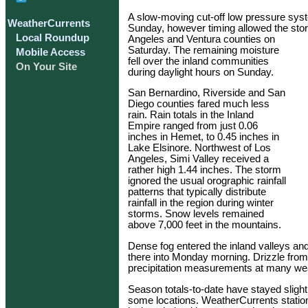
A slow-moving cut-off low pressure syst
WeatherCurrents
Sunday, however timing allowed the storm
Local Roundup
Angeles and Ventura counties on
Saturday. The remaining moisture
Mobile Access
fell over the inland communities
On Your Site
during daylight hours on Sunday.
San Bernardino, Riverside and San
Diego counties fared much less
rain. Rain totals in the Inland
Empire ranged from just 0.06
inches in Hemet, to 0.45 inches in
Lake Elsinore. Northwest of Los
Angeles, Simi Valley received a
rather high 1.44 inches. The storm
ignored the usual orographic rainfall
patterns that typically distribute
rainfall in the region during winter
storms. Snow levels remained
above 7,000 feet in the mountains.
Dense fog entered the inland valleys and
there into Monday morning. Drizzle from 
precipitation measurements at many weat
Season totals-to-date have stayed slight
some locations. WeatherCurrents statio