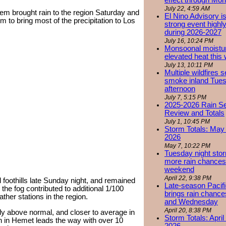
effect through Mon
July 22, 4:59 AM
em brought rain to the region Saturday and
El Nino Advisory i
 to bring most of the precipitation to Los
strong event highly
during 2026-2027
July 16, 10:24 PM
Monsoonal moistu
elevated heat this
July 13, 10:11 PM
Multiple wildfires 
smoke inland Tue
afternoon
July 7, 5:15 PM
2025-2026 Rain S
Review and Totals
July 1, 10:45 PM
Storm Totals: May 
2026
May 7, 10:22 PM
Tuesday night stor
more rain chances 
weekend
April 22, 9:38 PM
 foothills late Sunday night, and remained
Late-season Pacif
the fog contributed to additional 1/100
brings rain chanc
her stations in the region.
and Wednesday
April 20, 8:38 PM
ly above normal, and closer to average in
Storm Totals: April
n in Hemet leads the way with over 10