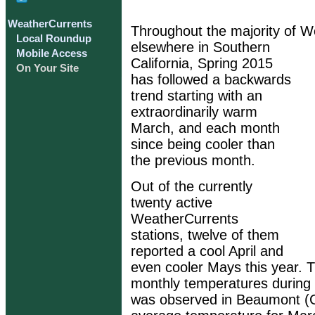
WeatherCurrents
Throughout the majority of W
Local Roundup
elsewhere in Southern
Mobile Access
California, Spring 2015
On Your Site
has followed a backwards
trend starting with an
extraordinarily warm
March, and each month
since being cooler than
the previous month.
Out of the currently
twenty active
WeatherCurrents
stations, twelve of them
reported a cool April and
even cooler Mays this year. T
monthly temperatures during 
was observed in Beaumont (C