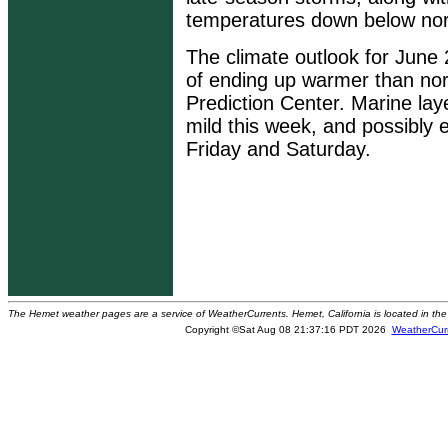
temperatures down below nor
The climate outlook for June
of ending up warmer than nor
Prediction Center. Marine laye
mild this week, and possibly 
Friday and Saturday.
The Hemet weather pages are a service of WeatherCurrents. Hemet, California is located in the 
Copyright ©Sat Aug 08 21:37:16 PDT 2026
WeatherCur