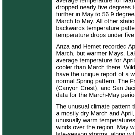
average temperature for Mar
dropped nearly five degrees t
further in May to 56.9 degree
March to May. All other stati
backwards temperature patter
temperature drops under fiv
Anza and Hemet recorded Apri
March, but warmer Mays. Lak
average temperature for Apri
cooler than March there. Wild
have the unique report of a 
normal Spring pattern. The Fr
(Canyon Crest), and San Jaci
data for the March-May peri
The unusual climate pattern t
a mostly dry March and April
unusually warm temperatures
winds over the region. May wa
late-season storms, along wit