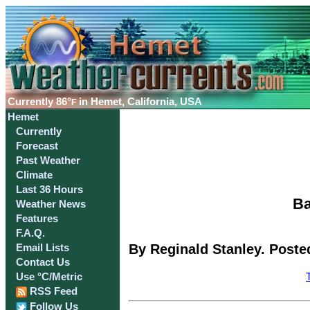
Currently
86°
in Hemet, California, USA
F
Hemet
Currently
Forecast
Past Weather
Climate
Last 36 Hours
Ba
Weather News
Features
F.A.Q.
By Reginald Stanley. Poste
Email Lists
Contact Us
Use °C/Metric
RSS Feed
Follow Us