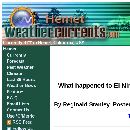
Currently
81°
in Hemet, California, USA
F
Hemet
Currently
Forecast
Past Weather
Climate
Last 36 Hours
What happened to El Ni
Weather News
Features
F.A.Q.
By Reginald Stanley. Poste
Email Lists
Contact Us
Use °C/Metric
RSS Feed
Follow Us