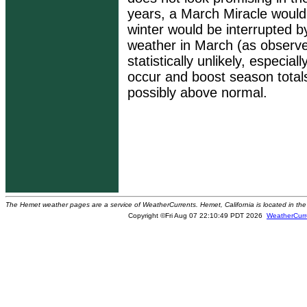
years, a March Miracle would 
winter would be interrupted b
weather in March (as observe
statistically unlikely, especial
occur and boost season totals
possibly above normal.
The Hemet weather pages are a service of WeatherCurrents. Hemet, California is located in the 
Copyright ©Fri Aug 07 22:10:49 PDT 2026
WeatherCurr