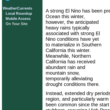
WeatherCurrents
A strong El Nino has been pre
Local Roundup
Ocean this winter,
Mobile Access
however, the anticipated
On Your Site
heavy rains typically
associated with strong El
Nino conditions have yet
to materialize in Southern
California this winter.
Meanwhile, Northern
California has received
abundant rain and
mountain snow,
temporarily alleviating
drought conditions there.
Instead, extended dry period
region, and particularly war
been common since the start o