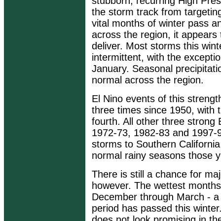
stubborn, recurring High Pre
the storm track from targetin
vital months of winter pass and
across the region, it appears t
deliver. Most storms this wi
intermittent, with the excepti
January. Seasonal precipitati
normal across the region.
El Nino events of this streng
three times since 1950, with 
fourth. All other three strong
1972-73, 1982-83 and 1997-9
storms to Southern California
normal rainy seasons those y
There is still a chance for ma
however. The wettest months 
December through March - a li
period has passed this winte
does not look promising in t