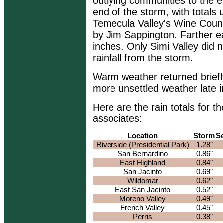
outlying communities to the e
end of the storm, with totals 
Temecula Valley's Wine Count
by Jim Sappington. Farther e
inches. Only Simi Valley did
rainfall from the storm.
Warm weather returned briefl
more unsettled weather late i
Here are the rain totals for
associates:
Location
Storm
S
Riverside (Presidential Park)
1.28"
San Bernardino
0.86"
East Highland
0.84"
San Jacinto
0.69"
Wildomar
0.62"
East San Jacinto
0.52"
Moreno Valley
0.49"
French Valley
0.45"
Perris
0.38"