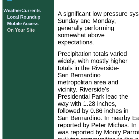
WeatherCurrents
A significant low pressure sy
Local Roundup
Sunday and Monday,
Mobile Access
generally performing
On Your Site
somewhat above
expectations.
Precipitation totals varied
widely, with mostly higher
totals in the Riverside-
San Bernardino
metropolitan area and
vicinity. Riverside's
Presidential Park lead the
way with 1.28 inches,
followed by 0.86 inches in
San Bernardino. In nearby Ea
reported by Peter Michas. In 
was reported by Monty Parrot