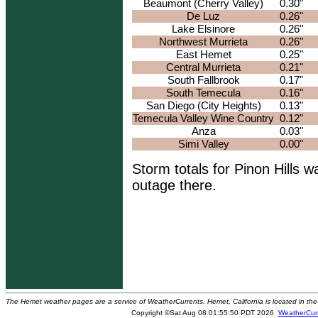
Beaumont (Cherry Valley)
0.30"
De Luz
0.26"
Lake Elsinore
0.26"
Northwest Murrieta
0.26"
East Hemet
0.25"
Central Murrieta
0.21"
South Fallbrook
0.17"
South Temecula
0.16"
San Diego (City Heights)
0.13"
Temecula Valley Wine Country
0.12"
Anza
0.03"
Simi Valley
0.00"
Storm totals for Pinon Hills w
outage there.
The Hemet weather pages are a service of WeatherCurrents. Hemet, California is located in the 
Copyright ©Sat Aug 08 01:55:50 PDT 2026
WeatherCur