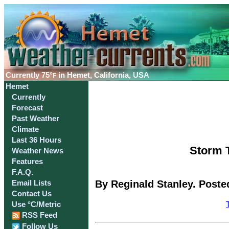
Currently
75°
in Hemet, California, USA
F
Hemet
Currently
Forecast
Past Weather
Climate
Last 36 Hours
Storm T
Weather News
Features
F.A.Q.
By Reginald Stanley. Poste
Email Lists
Contact Us
Use °C/Metric
RSS Feed
Follow Us