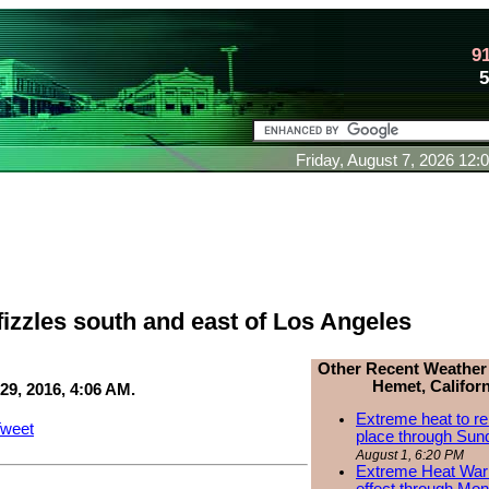
9
Friday, August 7, 2026 12
fizzles south and east of Los Angeles
Other Recent Weather
Hemet, Californ
29, 2016, 4:06 AM.
Extreme heat to re
weet
place through Sun
August 1, 6:20 PM
Extreme Heat Warn