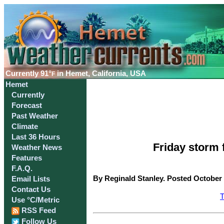
Currently
91°
in Hemet, California, USA
F
Hemet
Currently
Forecast
Past Weather
Climate
Last 36 Hours
Friday storm 
Weather News
Features
F.A.Q.
By Reginald Stanley. Posted October 
Email Lists
Contact Us
T
Use °C/Metric
RSS Feed
Follow Us