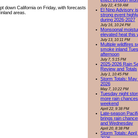
effect through Mon
July 22, 4:59 AM
 down California on Friday, with forecasts
El Nino Advisory i
r inland areas.
strong event highly
during 2026-2027
July 16, 10:24 PM
Monsoonal moistu
elevated heat this
July 13, 10:11 PM
Multiple wildfires 
smoke inland Tue
afternoon
July 7, 5:15 PM
2025-2026 Rain S
Review and Totals
July 1, 10:45 PM
Storm Totals: May 
2026
May 7, 10:22 PM
Tuesday night stor
more rain chances 
weekend
April 22, 9:38 PM
Late-season Pacif
brings rain chanc
and Wednesday
April 20, 8:38 PM
Storm Totals: April