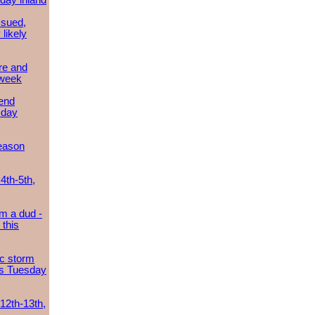
day inland
ssued,
 likely
re and
 week
send
sday
eason
4th-5th,
m a dud -
this
ic storm
es Tuesday
 12th-13th,