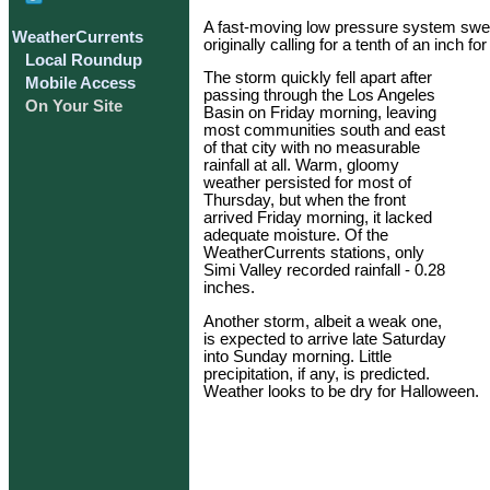
A fast-moving low pressure system swept
WeatherCurrents
originally calling for a tenth of an inch fo
Local Roundup
The storm quickly fell apart after
Mobile Access
passing through the Los Angeles
On Your Site
Basin on Friday morning, leaving
most communities south and east
of that city with no measurable
rainfall at all. Warm, gloomy
weather persisted for most of
Thursday, but when the front
arrived Friday morning, it lacked
adequate moisture. Of the
WeatherCurrents stations, only
Simi Valley recorded rainfall - 0.28
inches.
Another storm, albeit a weak one,
is expected to arrive late Saturday
into Sunday morning. Little
precipitation, if any, is predicted.
Weather looks to be dry for Halloween.