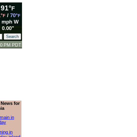
91°
F
1°
/
70°
F
F
5 mph W
0.00"
:00 PM PDT
 News for
ia
main in
day
ing in