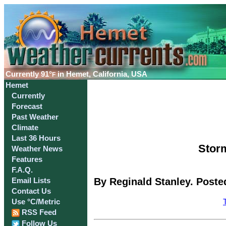
Currently
91°
in Hemet, California, USA
F
Hemet
Currently
Forecast
Past Weather
Climate
Last 36 Hours
Storm
Weather News
Features
F.A.Q.
By Reginald Stanley. Poste
Email Lists
Contact Us
Use °C/Metric
RSS Feed
Follow Us