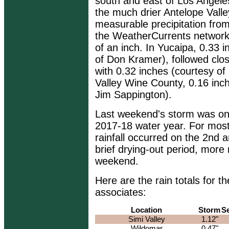
south and east of Los Angeles
the much drier Antelope Valley
measurable precipitation from
the WeatherCurrents network
of an inch. In Yucaipa, 0.33 
of Don Kramer), followed clo
with 0.32 inches (courtesy of
Valley Wine County, 0.16 inc
Jim Sappington).
Last weekend's storm was only
2017-18 water year. For most 
rainfall occurred on the 2nd 
brief drying-out period, more r
weekend.
Here are the rain totals for
associates:
Location
Storm
S
Simi Valley
1.12"
Wildomar
0.47"