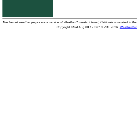
The Hemet weather pages are a service of WeatherCurrents. Hemet, California is located in the 
Copyright ©Sat Aug 08 19:36:13 PDT 2026
WeatherCur