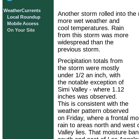
WeatherCurrents
Another storm rolled into the
Local Roundup
more wet weather and
Mobile Access
cool temperatures. Rain
On Your Site
from this storm was more
widespread than the
previous storm.
Precipitation totals from
the storm were mostly
under 1/2 an inch, with
the notable exception of
Simi Valley - where 1.12
inches was observed.
This is consistent with the
weather pattern observed
on Friday, where a frontal mo
rain to areas north and west
Valley lies. That moisture b