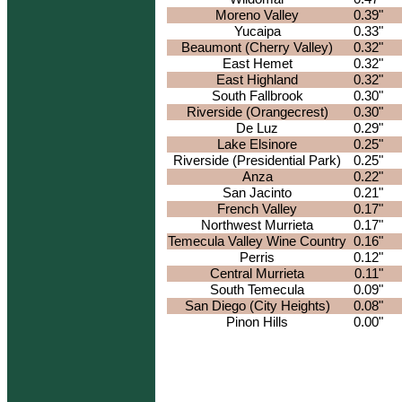
Moreno Valley
0.39"
Yucaipa
0.33"
Beaumont (Cherry Valley)
0.32"
East Hemet
0.32"
East Highland
0.32"
South Fallbrook
0.30"
Riverside (Orangecrest)
0.30"
De Luz
0.29"
Lake Elsinore
0.25"
Riverside (Presidential Park)
0.25"
Anza
0.22"
San Jacinto
0.21"
French Valley
0.17"
Northwest Murrieta
0.17"
Temecula Valley Wine Country
0.16"
Perris
0.12"
Central Murrieta
0.11"
South Temecula
0.09"
San Diego (City Heights)
0.08"
Pinon Hills
0.00"