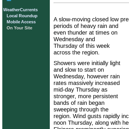
WeatherCurrents
Local Roundup
A slow-moving closed low pr
Mobile Access
periods of heavy rain and
On Your Site
even thunder at times on
Wednesday and
Thursday of this week
across the region.
Showers were initially light
and slow to start on
Wednesday, however rain
rates massively increased
mid-day Thursday as
stronger, more persistent
bands of rain began
sweeping through the
region. Wind gusts rapidly in
noon Thursday, along with he