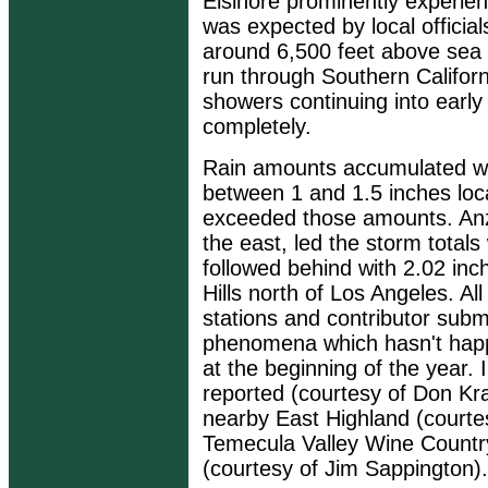
Elsinore prominently experie
was expected by local official
around 6,500 feet above sea l
run through Southern Californi
showers continuing into early
completely.
Rain amounts accumulated wel
between 1 and 1.5 inches local
exceeded those amounts. Anza
the east, led the storm totals
followed behind with 2.02 inc
Hills north of Los Angeles. A
stations and contributor sub
phenomena which hasn't happ
at the beginning of the year.
reported (courtesy of Don Kra
nearby East Highland (courte
Temecula Valley Wine Country
(courtesy of Jim Sappington).