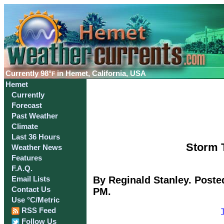
Currently
98°
in Hemet, California, USA
F
Hemet
Currently
Forecast
Past Weather
Climate
Last 36 Hours
Storm T
Weather News
Features
F.A.Q.
By Reginald Stanley. Poste
Email Lists
Contact Us
PM.
Use °C/Metric
RSS Feed
Follow Us