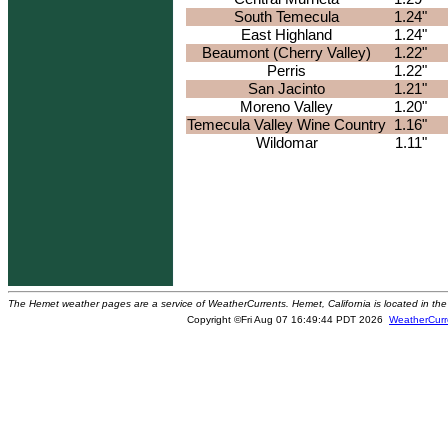
South Temecula
1.24"
East Highland
1.24"
Beaumont (Cherry Valley)
1.22"
Perris
1.22"
San Jacinto
1.21"
Moreno Valley
1.20"
Temecula Valley Wine Country
1.16"
Wildomar
1.11"
The Hemet weather pages are a service of WeatherCurrents. Hemet, California is located in the 
Copyright ©Fri Aug 07 16:49:44 PDT 2026
WeatherCurr