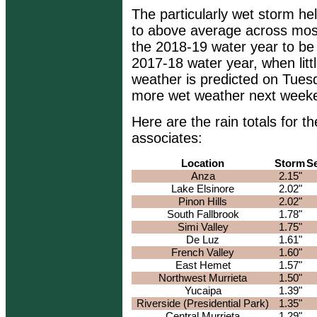
The particularly wet storm he
to above average across most
the 2018-19 water year to be
2017-18 water year, when little
weather is predicted on Tuesda
more wet weather next week
Here are the rain totals for
associates:
Location
Storm
S
Anza
2.15"
Lake Elsinore
2.02"
Pinon Hills
2.02"
South Fallbrook
1.78"
Simi Valley
1.75"
De Luz
1.61"
French Valley
1.60"
East Hemet
1.57"
Northwest Murrieta
1.50"
Yucaipa
1.39"
Riverside (Presidential Park)
1.35"
Central Murrieta
1.29"