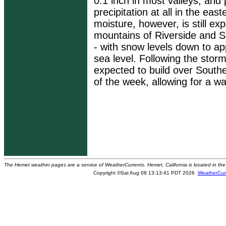
0.1 inch in most valleys, and
precipitation at all in the ea
moisture, however, is still ex
mountains of Riverside and 
- with snow levels down to a
sea level. Following the storm
expected to build over Southe
of the week, allowing for a w
The Hemet weather pages are a service of WeatherCurrents. Hemet, California is located in the 
Copyright ©Sat Aug 08 13:13:41 PDT 2026
WeatherCur