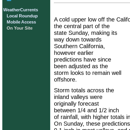
WeatherCurrents
Local Roundup
A cold upper low off the Califo
Mobile Access
the central part of the
On Your Site
state Sunday, making its
way down towards
Southern California,
however earlier
predictions have since
been adjusted as the
storm looks to remain well
offshore.
Storm totals across the
inland valleys were
originally forecast
between 1/4 and 1/2 inch
of rainfall, with higher totals 
On Sunday, these prediction