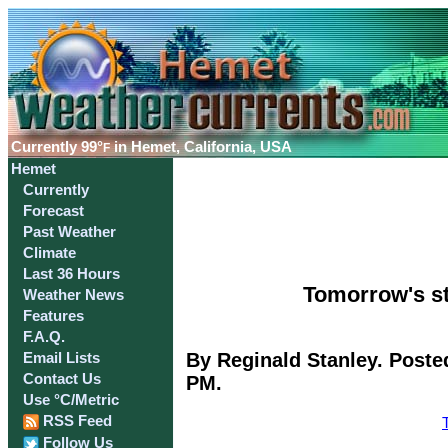
Currently
99°
in Hemet, California, USA
F
Hemet
Currently
Forecast
Past Weather
Climate
Last 36 Hours
Tomorrow's st
Weather News
Features
F.A.Q.
By Reginald Stanley. Poste
Email Lists
Contact Us
PM.
Use °C/Metric
RSS Feed
Follow Us