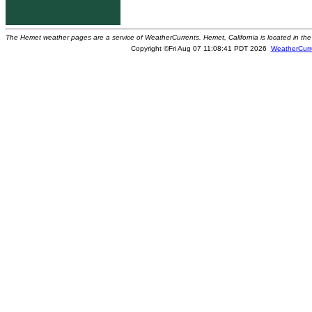
The Hemet weather pages are a service of WeatherCurrents. Hemet, California is located in the 
Copyright ©Fri Aug 07 11:08:41 PDT 2026
WeatherCurr