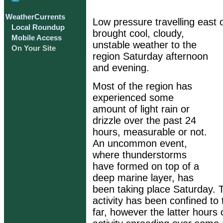
WeatherCurrents
Low pressure travelling east 
Local Roundup
brought cool, cloudy,
Mobile Access
unstable weather to the
On Your Site
region Saturday afternoon
and evening.
Most of the region has
experienced some
amount of light rain or
drizzle over the past 24
hours, measurable or not.
An uncommon event,
where thunderstorms
have formed on top of a
deep marine layer, has
been taking place Saturday. 
activity has been confined to
far, however the latter hours