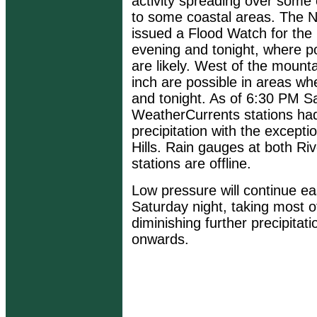
activity spreading over some 
to some coastal areas. The N
issued a Flood Watch for the
evening and tonight, where pot
are likely. West of the mountai
inch are possible in areas wh
and tonight. As of 6:30 PM Sa
WeatherCurrents stations ha
precipitation with the excepti
Hills. Rain gauges at both R
stations are offline.
Low pressure will continue ea
Saturday night, taking most of
diminishing further precipita
onwards.