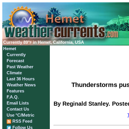
Currently
89°
in Hemet, California, USA
F
Hemet
Currently
Forecast
Past Weather
Climate
Last 36 Hours
Thunderstorms pus
Weather News
Features
F.A.Q.
By Reginald Stanley. Poste
Email Lists
Contact Us
Use °C/Metric
RSS Feed
Follow Us