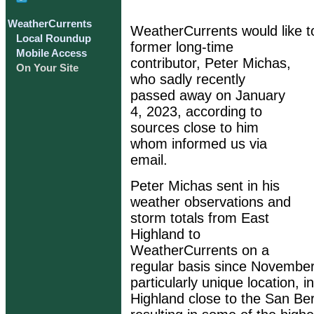
WeatherCurrents
WeatherCurrents would like t
Local Roundup
former long-time
Mobile Access
contributor, Peter Michas,
On Your Site
who sadly recently
passed away on January
4, 2023, according to
sources close to him
whom informed us via
email.
Peter Michas sent in his
weather observations and
storm totals from East
Highland to
WeatherCurrents on a
regular basis since November 
particularly unique location, 
Highland close to the San Be