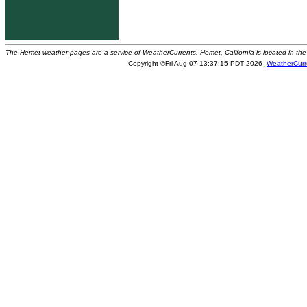
The Hemet weather pages are a service of WeatherCurrents. Hemet, California is located in the 
Copyright ©Fri Aug 07 13:37:15 PDT 2026
WeatherCurr