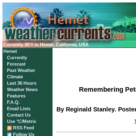
Currently
95°
in Hemet, California, USA
F
Hemet
Currently
Forecast
Past Weather
Climate
Last 36 Hours
Remembering Peter
Weather News
Features
F.A.Q.
By Reginald Stanley. Poste
Email Lists
Contact Us
Use °C/Metric
RSS Feed
Follow Us