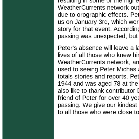
resulting in some of the highe
WeatherCurrents network out
due to orographic effects. Pet
us on January 3rd, which were
story for that event. Accordin
passing was unexpected, but 
Peter's absence will leave a l
lives of all those who knew hi
WeatherCurrents network, an
used to seeing Peter Michas 
totals stories and reports. 
1944 and was aged 78 at the 
also like to thank contributo
friend of Peter for over 40 y
passing. We give our kindest
to all those who were close to