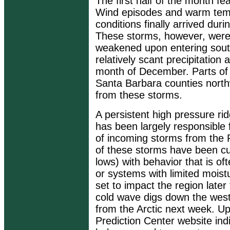
The first half of the month f
Wind episodes and warm temp
conditions finally arrived dur
These storms, however, were
weakened upon entering southw
relatively scant precipitation
month of December. Parts of 
Santa Barbara counties nort
from these storms.
A persistent high pressure r
has been largely responsible 
of incoming storms from the P
of these storms have been cut
lows) with behavior that is ofte
or systems with limited moist
set to impact the region later
cold wave digs down the west
from the Arctic next week. U
Prediction Center website in