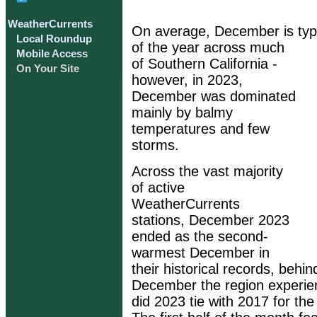
WeatherCurrents
On average, December is typi
Local Roundup
of the year across much
Mobile Access
of Southern California -
On Your Site
however, in 2023,
December was dominated
mainly by balmy
temperatures and few
storms.
Across the vast majority
of active
WeatherCurrents
stations, December 2023
ended as the second-
warmest December in
their historical records, beh
December the region experie
did 2023 tie with 2017 for t