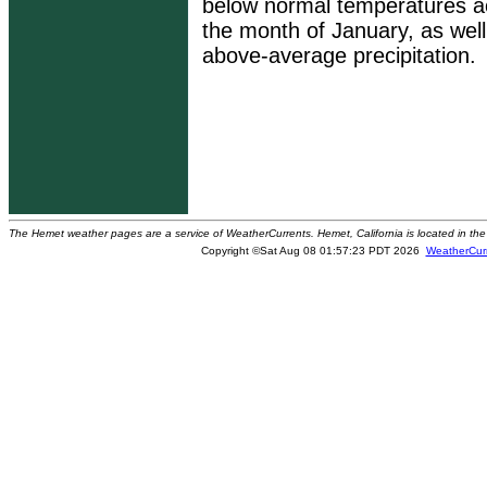
below normal temperatures ac
the month of January, as wel
above-average precipitation.
The Hemet weather pages are a service of WeatherCurrents. Hemet, California is located in the 
Copyright ©Sat Aug 08 01:57:23 PDT 2026
WeatherCur