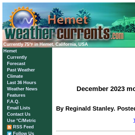
Currently
75°
in Hemet, California, USA
F
Hemet
Currently
Forecast
Past Weather
Climate
Last 36 Hours
December 2023 mos
Weather News
Features
F.A.Q.
By Reginald Stanley. Poste
Email Lists
Contact Us
Use °C/Metric
RSS Feed
Follow Us