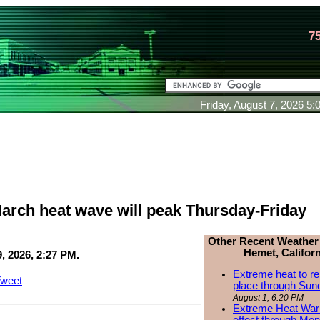
7
Friday, August 7, 2026 5
arch heat wave will peak Thursday-Friday
Other Recent Weather
Hemet, Californ
, 2026, 2:27 PM.
Extreme heat to re
weet
place through Sun
August 1, 6:20 PM
Extreme Heat Warn