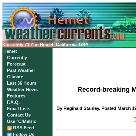
Currently
71°
in Hemet, California, USA
F
Hemet
Currently
Forecast
Past Weather
Climate
Last 36 Hours
Record-breaking M
Weather News
Features
F.A.Q.
By Reginald Stanley. Posted March 19
Email Lists
Contact Us
T
Use °C/Metric
RSS Feed
Follow Us