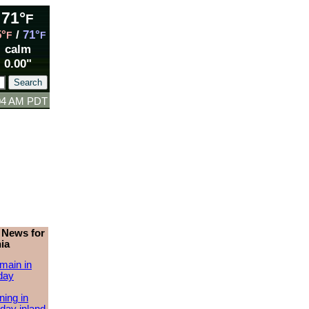
71°
F
5°
/
71°
F
F
calm
0.00"
:04 AM PDT
 News for
ia
main in
day
ing in