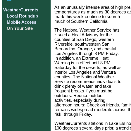
As an unusually intense area of high pre
WeatherCurrents
temperatures as much as 30 degrees ab
Local Roundup
mark this week continue to scorch
much of Southern California.
Mobile Access
On Your Site
The National Weather Service has
issued a Heat Advisory for the
counties of San Diego, western
Riverside, southwestern San
Bernardino, Orange, and coastal
Los Angeles through 8 PM Friday.
In addition, an Extreme Heat
Warning is in effect until 8 PM
Saturday for the deserts, as well as
interior Los Angeles and Ventura
counties. The National Weather
Service recommends individuals to
drink plenty of water, and take
frequent breaks if you must be
outdoors. Reduce outdoor
activities, especially during
afternoon hours; Check on friends, famil
remains widespread moderate across the
risk, through Friday.
WeatherCurrents stations in Lake Elsin
100 degrees several days prior, a trend 