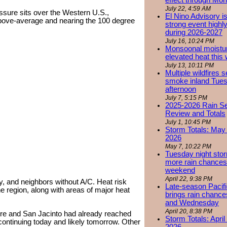
effect through Mon
July 22, 4:59 AM
ssure sits over the Western U.S.,
El Nino Advisory i
ove-average and nearing the 100 degree
strong event highly
during 2026-2027
July 16, 10:24 PM
Monsoonal moistu
elevated heat this
July 13, 10:11 PM
Multiple wildfires 
smoke inland Tue
afternoon
July 7, 5:15 PM
2025-2026 Rain S
Review and Totals
July 1, 10:45 PM
Storm Totals: May 
2026
May 7, 10:22 PM
Tuesday night stor
more rain chances 
weekend
April 22, 9:38 PM
y, and neighbors without A/C. Heat risk
Late-season Pacif
 region, along with areas of major heat
brings rain chanc
and Wednesday
April 20, 8:38 PM
ore and San Jacinto had already reached
Storm Totals: April
continuing today and likely tomorrow. Other