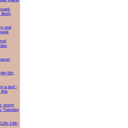
day inland
ssued,
 likely
re and
 week
send
sday
eason
4th-5th,
m a dud -
this
ic storm
es Tuesday
 12th-13th,