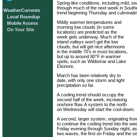
Spring-like conditions, including mild, s
through much of the next week in Southern
WeatherCurrents
trend beginning Thursday and culminati
Local Roundup
Mildly warmer temperatures and
Mobile Access
morning low clouds (in some
On Your Site
locations) are predicted as the
week gets underway. Much of the
inland valleys won't get the low
clouds, but will get nice afternoons
in the middle 70's in most locations,
but up to around 80°F in warmer
spots, such as Wildomar and Lake
Elsinore.
March has been relatively dry to
date, with only one storm and light
precipitation so far.
A cooling trend should occupy the
second half of the week, increasing
onshore flow. A system to the north
on Wednesday will start the cool-down.
A second, larger system, originating from
to continue the cooling trend into the 
Friday evening through Sunday night, as
two waves, the first on Friday and the 