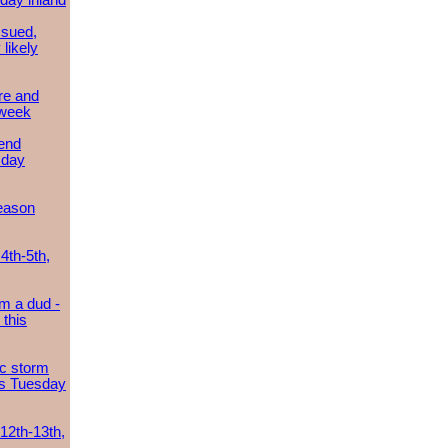
day inland
ssued,
 likely
re and
 week
send
sday
eason
4th-5th,
m a dud -
this
ic storm
es Tuesday
 12th-13th,