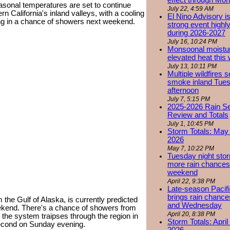
effect through Mon
easonal temperatures are set to continue
July 22, 4:59 AM
 California's inland valleys, with a cooling
El Nino Advisory i
ng in a chance of showers next weekend.
strong event highly
during 2026-2027
July 16, 10:24 PM
Monsoonal moistu
elevated heat this
July 13, 10:11 PM
Multiple wildfires 
smoke inland Tue
afternoon
July 7, 5:15 PM
2025-2026 Rain S
Review and Totals
July 1, 10:45 PM
Storm Totals: May 
2026
May 7, 10:22 PM
Tuesday night stor
more rain chances 
weekend
April 22, 9:38 PM
Late-season Pacif
brings rain chanc
 the Gulf of Alaska, is currently predicted
and Wednesday
weekend. There's a chance of showers from
April 20, 8:38 PM
 the system traipses through the region in
Storm Totals: April
second on Sunday evening.