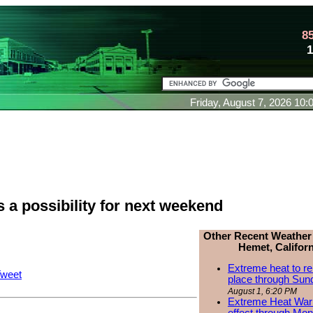
8
Friday, August 7, 2026 10
 a possibility for next weekend
Other Recent Weather
Hemet, Californ
Extreme heat to re
weet
place through Sun
August 1, 6:20 PM
Extreme Heat Warn