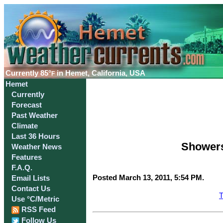
Currently
85°
in Hemet, California, USA
F
Hemet
Currently
Forecast
Past Weather
Climate
Last 36 Hours
Showers
Weather News
Features
F.A.Q.
Posted March 13, 2011, 5:54 PM.
Email Lists
Contact Us
T
Use °C/Metric
RSS Feed
Follow Us