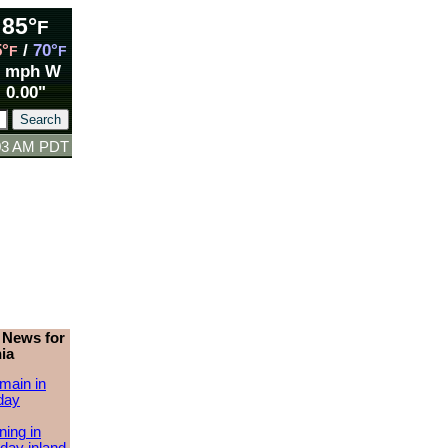
85°
F
5°
/
70°
F
F
1 mph W
0.00"
:03 AM PDT
 News for
ia
main in
day
ing in