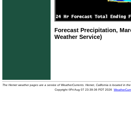
Forecast Precipitation, Mar
Weather Service)
The Hemet weather pages are a service of WeatherCurrents. Hemet, California is located in the 
Copyright ©Fri Aug 07 23:39:36 PDT 2026
WeatherCurr