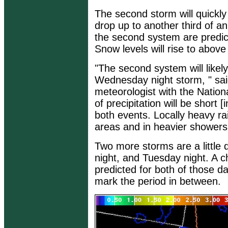
The second storm will quickly 
drop up to another third of an
the second system are predicte
Snow levels will rise to above
"The second system will likel
Wednesday night storm, " sai
meteorologist with the Natio
of precipitation will be short [
both events. Locally heavy rain
areas and in heavier showers t
Two more storms are a little 
night, and Tuesday night. A c
predicted for both of those d
mark the period in between.