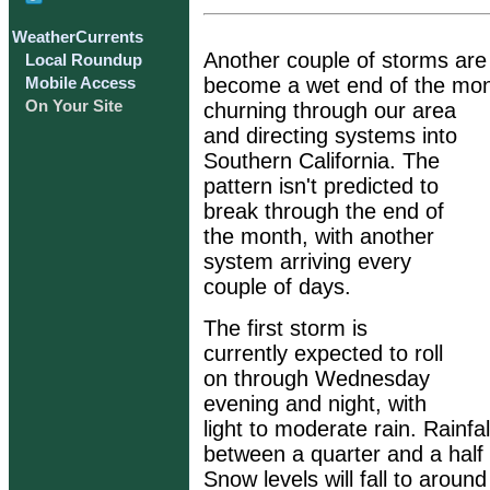
WeatherCurrents
Another couple of storms are 
Local Roundup
become a wet end of the month
Mobile Access
On Your Site
churning through our area
and directing systems into
Southern California. The
pattern isn't predicted to
break through the end of
the month, with another
system arriving every
couple of days.
The first storm is
currently expected to roll
on through Wednesday
evening and night, with
light to moderate rain. Rainfal
between a quarter and a half o
Snow levels will fall to around