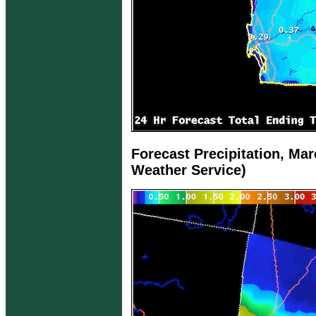
Forecast Precipitation, Mar
Weather Service)