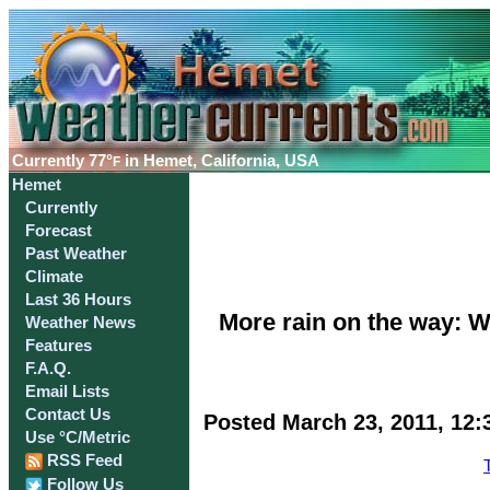
Currently
77°
in Hemet, California, USA
F
Hemet
Currently
Forecast
Past Weather
Climate
Last 36 Hours
More rain on the way: W
Weather News
Features
F.A.Q.
Email Lists
Contact Us
Posted March 23, 2011, 12:
Use °C/Metric
RSS Feed
Follow Us