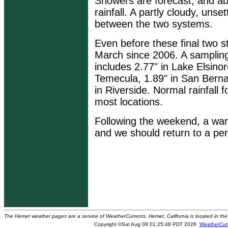
Showers are forecast, and abo
rainfall. A partly cloudy, unse
between the two systems.
Even before these final two st
March since 2006. A sampling 
includes 2.77" in Lake Elsinor
Temecula, 1.89" in San Berna
in Riverside. Normal rainfall 
most locations.
Following the weekend, a war
and we should return to a per
The Hemet weather pages are a service of WeatherCurrents. Hemet, California is located in the 
Copyright ©Sat Aug 08 01:25:48 PDT 2026
WeatherCur