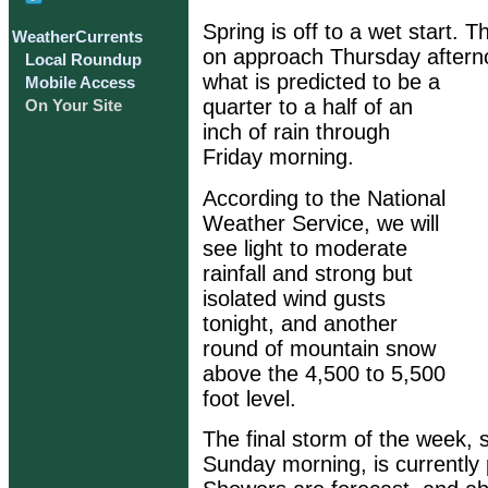
Spring is off to a wet start. 
WeatherCurrents
on approach Thursday afterno
Local Roundup
what is predicted to be a
Mobile Access
quarter to a half of an
On Your Site
inch of rain through
Friday morning.
According to the National
Weather Service, we will
see light to moderate
rainfall and strong but
isolated wind gusts
tonight, and another
round of mountain snow
above the 4,500 to 5,500
foot level.
The final storm of the week, 
Sunday morning, is currently 