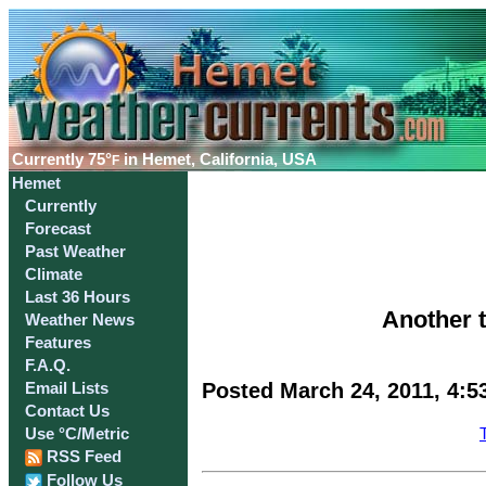
Currently
75°
in Hemet, California, USA
F
Hemet
Currently
Forecast
Past Weather
Climate
Last 36 Hours
Another 
Weather News
Features
F.A.Q.
Posted March 24, 2011, 4:5
Email Lists
Contact Us
Use °C/Metric
RSS Feed
Follow Us