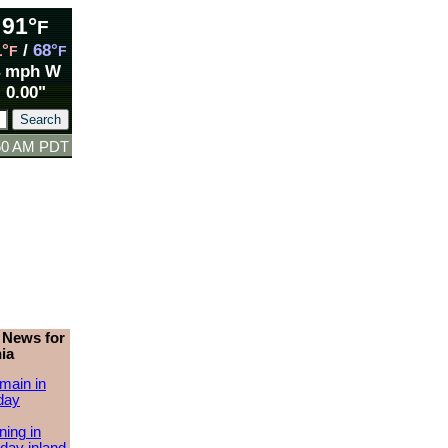
91°
F
1°
/
68°
F
F
4 mph W
0.00"
:50 AM PDT
 News for
ia
main in
day
ing in