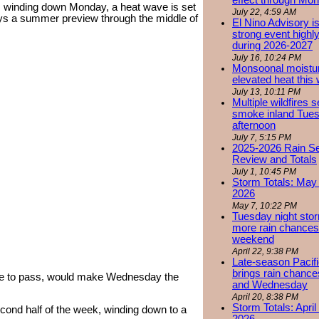
effect through Mon
s winding down Monday, a heat wave is set
July 22, 4:59 AM
leys a summer preview through the middle of
El Nino Advisory i
strong event highly
during 2026-2027
July 16, 10:24 PM
Monsoonal moistu
elevated heat this
July 13, 10:11 PM
Multiple wildfires 
smoke inland Tue
afternoon
July 7, 5:15 PM
2025-2026 Rain S
Review and Totals
July 1, 10:45 PM
Storm Totals: May 
2026
May 7, 10:22 PM
Tuesday night stor
more rain chances 
weekend
April 22, 9:38 PM
Late-season Pacif
brings rain chanc
ome to pass, would make Wednesday the
and Wednesday
April 20, 8:38 PM
Storm Totals: April
cond half of the week, winding down to a