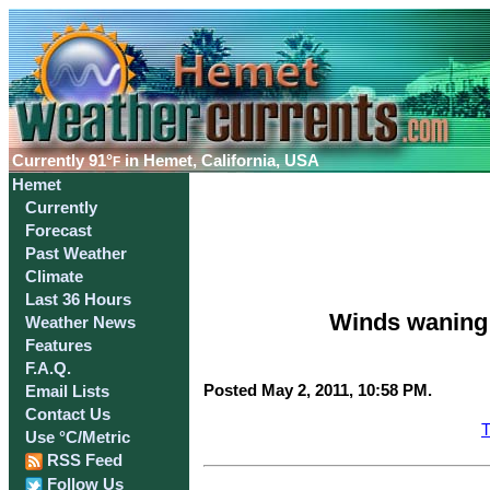
Currently
91°
in Hemet, California, USA
F
Hemet
Currently
Forecast
Past Weather
Climate
Last 36 Hours
Winds waning;
Weather News
Features
F.A.Q.
Posted May 2, 2011, 10:58 PM.
Email Lists
Contact Us
T
Use °C/Metric
RSS Feed
Follow Us