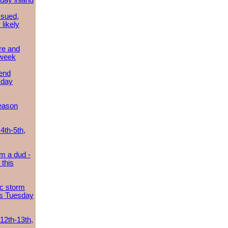
day inland
ssued,
 likely
re and
 week
send
sday
eason
4th-5th,
m a dud -
this
ic storm
es Tuesday
 12th-13th,