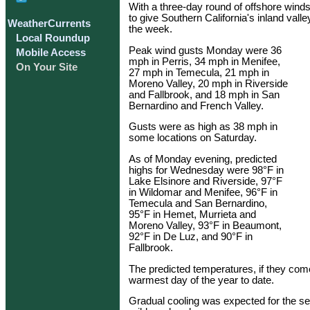
With a three-day round of offshore wind
to give Southern California's inland val
WeatherCurrents
the week.
Local Roundup
Peak wind gusts Monday were 36
Mobile Access
mph in Perris, 34 mph in Menifee,
On Your Site
27 mph in Temecula, 21 mph in
Moreno Valley, 20 mph in Riverside
and Fallbrook, and 18 mph in San
Bernardino and French Valley.
Gusts were as high as 38 mph in
some locations on Saturday.
As of Monday evening, predicted
highs for Wednesday were 98°F in
Lake Elsinore and Riverside, 97°F
in Wildomar and Menifee, 96°F in
Temecula and San Bernardino,
95°F in Hemet, Murrieta and
Moreno Valley, 93°F in Beaumont,
92°F in De Luz, and 90°F in
Fallbrook.
The predicted temperatures, if they c
warmest day of the year to date.
Gradual cooling was expected for the se