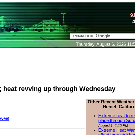
9
Thursday, August 6, 2026 11
 heat revving up through Wednesday
Other Recent Weather
Hemet, Californ
Extreme heat to re
weet
place through Sun
August 1, 6:20 PM
Extreme Heat Warn