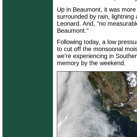
Up in Beaumont, it was more
surrounded by rain, lightning
Leonard. And, "no measurable
Beaumont."
Following today, a low pressu
to cut off the monsoonal moi
we're experiencing in Souther
memory by the weekend.