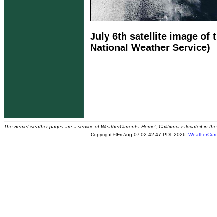
July 6th satellite image of
National Weather Service)
The Hemet weather pages are a service of WeatherCurrents. Hemet, California is located in the 
Copyright ©Fri Aug 07 02:42:47 PDT 2026
WeatherCurr