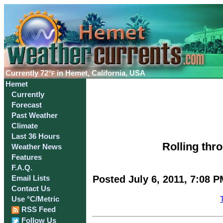
Currently
72°
in Hemet, California, USA
F
Hemet
Currently
Forecast
Past Weather
Climate
Last 36 Hours
Rolling thr
Weather News
Features
F.A.Q.
Posted July 6, 2011, 7:08 P
Email Lists
Contact Us
Use °C/Metric
RSS Feed
Follow Us