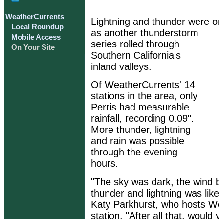
WeatherCurrents
Lightning and thunder were 
Local Roundup
as another thunderstorm
Mobile Access
series rolled through
On Your Site
Southern California's
inland valleys.
Of WeatherCurrents' 14
stations in the area, only
Perris had measurable
rainfall, recording 0.09".
More thunder, lightning
and rain was possible
through the evening
hours.
"The sky was dark, the wind 
thunder and lightning was lik
Katy Parkhurst, who hosts W
station. "After all that, woul