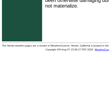
been otherwise damaging dur
not materialize.
The Hemet weather pages are a service of WeatherCurrents. Hemet, California is located in the 
Copyright ©Fri Aug 07 15:59:27 PDT 2026
WeatherCurr