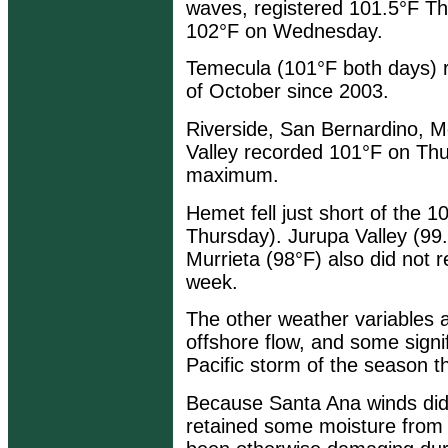
waves, registered 101.5°F Th
102°F on Wednesday.
Temecula (101°F both days) rec
of October since 2003.
Riverside, San Bernardino, M
Valley recorded 101°F on Thur
maximum.
Hemet fell just short of the 
Thursday). Jurupa Valley (99
Murrieta (98°F) also did not 
week.
The other weather variables a
offshore flow, and some signifi
Pacific storm of the season t
Because Santa Ana winds didn
retained some moisture from t