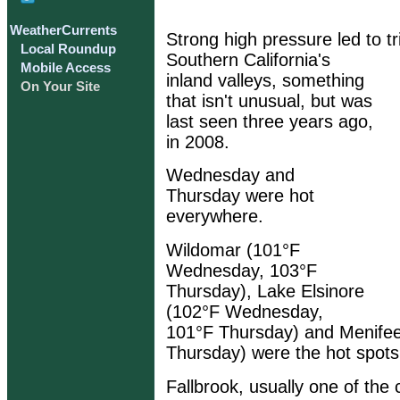
WeatherCurrents
Strong high pressure led to tri
Local Roundup
Southern California's
Mobile Access
inland valleys, something
On Your Site
that isn't unusual, but was
last seen three years ago,
in 2008.
Wednesday and
Thursday were hot
everywhere.
Wildomar (101°F
Wednesday, 103°F
Thursday), Lake Elsinore
(102°F Wednesday,
101°F Thursday) and Menife
Thursday) were the hot spots,
Fallbrook, usually one of the 