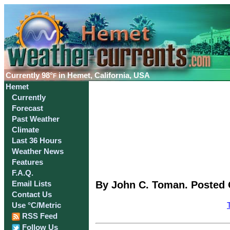
Currently
98°
in Hemet, California, USA
F
Hemet
Currently
Forecast
Past Weather
Climate
Last 36 Hours
Weather News
Features
F.A.Q.
By John C. Toman. Posted O
Email Lists
Contact Us
Use °C/Metric
RSS Feed
Follow Us