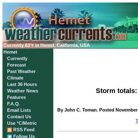
Currently
83°
in Hemet, California, USA
F
Hemet
Currently
Forecast
Past Weather
Climate
Last 36 Hours
Storm totals
Weather News
Features
F.A.Q.
By John C. Toman. Posted November 2
Email Lists
Contact Us
T
Use °C/Metric
RSS Feed
Follow Us