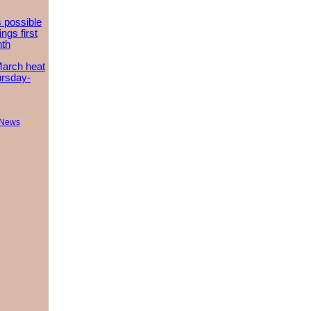
 possible
ngs first
nth
March heat
ursday-
 News