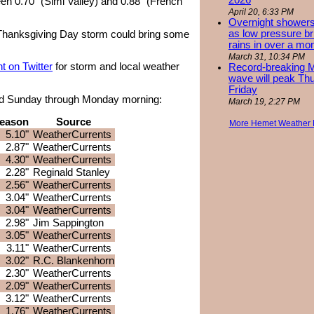
2026
en 0.70" (Simi Valley) and 0.88" (French
April 20, 6:33 PM
Overnight showers
as low pressure bri
 Thanksgiving Day storm could bring some
rains in over a mo
March 31, 10:34 PM
 on Twitter
for storm and local weather
Record-breaking 
wave will peak Th
Friday
rded Sunday through Monday morning:
March 19, 2:27 PM
eason
Source
More Hemet Weather
5.10"
WeatherCurrents
2.87"
WeatherCurrents
4.30"
WeatherCurrents
2.28"
Reginald Stanley
2.56"
WeatherCurrents
3.04"
WeatherCurrents
3.04"
WeatherCurrents
2.98"
Jim Sappington
3.05"
WeatherCurrents
3.11"
WeatherCurrents
3.02"
R.C. Blankenhorn
2.30"
WeatherCurrents
2.09"
WeatherCurrents
3.12"
WeatherCurrents
1.76"
WeatherCurrents