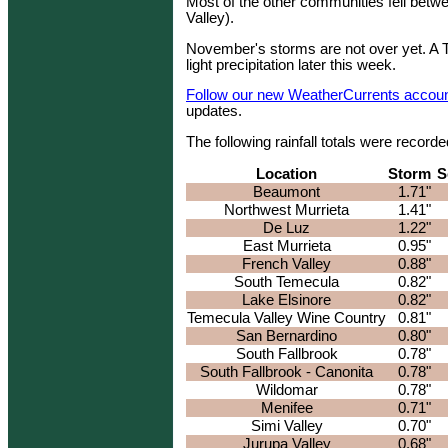
Most of the other communities fell betwe
Valley).
November's storms are not over yet. A
light precipitation later this week.
Follow our new WeatherCurrents account
updates.
The following rainfall totals were reco
Location
Storm
S
Beaumont
1.71"
Northwest Murrieta
1.41"
De Luz
1.22"
East Murrieta
0.95"
French Valley
0.88"
South Temecula
0.82"
Lake Elsinore
0.82"
Temecula Valley Wine Country
0.81"
San Bernardino
0.80"
South Fallbrook
0.78"
South Fallbrook - Canonita
0.78"
Wildomar
0.78"
Menifee
0.71"
Simi Valley
0.70"
Jurupa Valley
0.68"