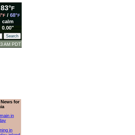
83°
F
3°
/
68°
F
F
calm
0.00"
:23 AM PDT
 News for
ia
main in
day
ing in