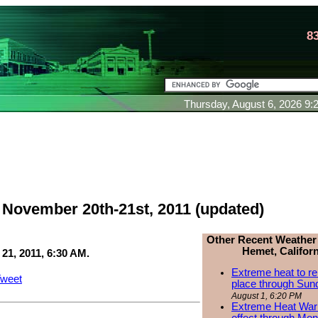
8
Thursday, August 6, 2026 9
: November 20th-21st, 2011 (updated)
Other Recent Weather
Hemet, Californ
1, 2011, 6:30 AM.
Extreme heat to re
weet
place through Sun
August 1, 6:20 PM
Extreme Heat Warn