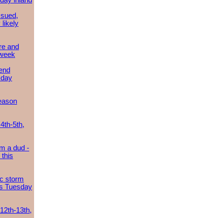
day inland
ssued,
 likely
re and
 week
send
sday
eason
4th-5th,
m a dud -
this
ic storm
es Tuesday
 12th-13th,