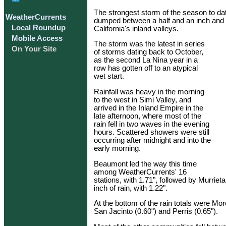
The strongest storm of the season to d
WeatherCurrents
dumped between a half and an inch and t
Local Roundup
California's inland valleys.
Mobile Access
The storm was the latest in series
On Your Site
of storms dating back to October,
as the second La Nina year in a
row has gotten off to an atypical
wet start.
Rainfall was heavy in the morning
to the west in Simi Valley, and
arrived in the Inland Empire in the
late afternoon, where most of the
rain fell in two waves in the evening
hours. Scattered showers were still
occurring after midnight and into the
early morning.
Beaumont led the way this time
among WeatherCurrents' 16
stations, with 1.71", followed by Murrie
inch of rain, with 1.22".
At the bottom of the rain totals were Mor
San Jacinto (0.60") and Perris (0.65").