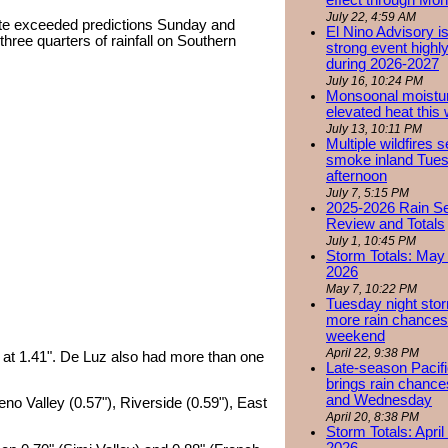
effect through Mon
July 22, 4:59 AM
ate exceeded predictions Sunday and
El Nino Advisory i
hree quarters of rainfall on Southern
strong event highly
during 2026-2027
July 16, 10:24 PM
Monsoonal moistu
elevated heat this
July 13, 10:11 PM
Multiple wildfires 
smoke inland Tue
afternoon
July 7, 5:15 PM
2025-2026 Rain S
Review and Totals
July 1, 10:45 PM
Storm Totals: May 
2026
May 7, 10:22 PM
Tuesday night stor
more rain chances 
weekend
April 22, 9:38 PM
ta at 1.41". De Luz also had more than one
Late-season Pacif
brings rain chanc
and Wednesday
eno Valley (0.57"), Riverside (0.59"), East
April 20, 8:38 PM
Storm Totals: April