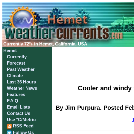
Currently
72°
in Hemet, California, USA
F
Hemet
Currently
Forecast
Past Weather
Climate
Last 36 Hours
Cooler and windy t
Weather News
Features
F.A.Q.
By Jim Purpura. Posted Feb
Email Lists
Contact Us
Use °C/Metric
RSS Feed
Follow Us