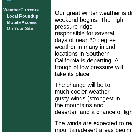
WeatherCurrents
Our great winter weather is d
Local Roundup
weekend begins. The high
Mobile Access
pressure ridge
On Your Site
responsible for several
days of near 80 degree
weather in many inland
locations in Southern
California is departing. A
trough of low pressure will
take its place.
The change will be to
much cooler weather,
gusty winds (strongest in
the mountains and
deserts), and a chance of ligh
The winds are expected to re
mountain/desert areas beginn