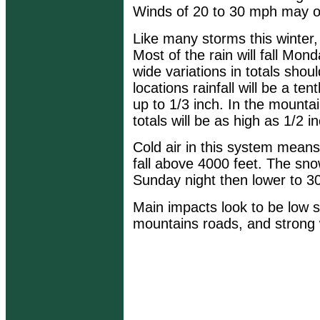
Winds of 20 to 30 mph may o
Like many storms this winter, 
Most of the rain will fall Mond
wide variations in totals sho
locations rainfall will be a te
up to 1/3 inch. In the mountain
totals will be as high as 1/2 i
Cold air in this system means 
fall above 4000 feet. The snow
Sunday night then lower to 3
Main impacts look to be low s
mountains roads, and strong