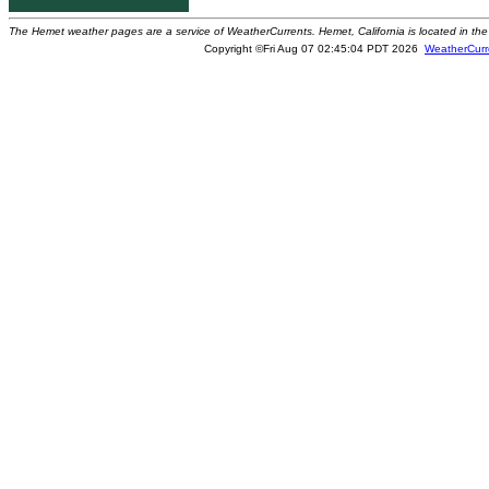
The Hemet weather pages are a service of WeatherCurrents. Hemet, California is located in the 
Copyright ©Fri Aug 07 02:45:04 PDT 2026
WeatherCurr