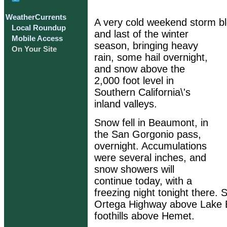
WeatherCurrents
A very cold weekend storm bl
Local Roundup
and last of the winter
Mobile Access
season, bringing heavy
On Your Site
rain, some hail overnight,
and snow above the
2,000 foot level in
Southern California\'s
inland valleys.
Snow fell in Beaumont, in
the San Gorgonio pass,
overnight. Accumulations
were several inches, and
snow showers will
continue today, with a
freezing night tonight there.
Ortega Highway above Lake El
foothills above Hemet.