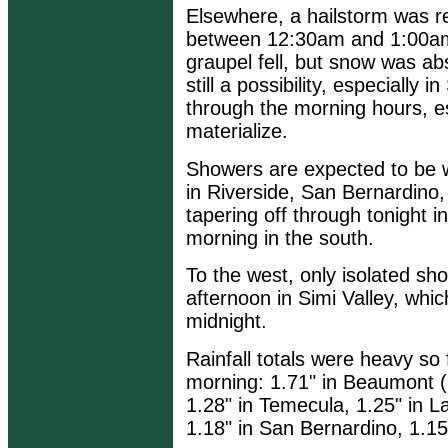
Elsewhere, a hailstorm was r
between 12:30am and 1:00am
graupel fell, but snow was a
still a possibility, especially
through the morning hours, es
materialize.
Showers are expected to be 
in Riverside, San Bernardino
tapering off through tonight 
morning in the south.
To the west, only isolated sh
afternoon in Simi Valley, whic
midnight.
Rainfall totals were heavy s
morning: 1.71" in Beaumont (C
1.28" in Temecula, 1.25" in La
1.18" in San Bernardino, 1.15"