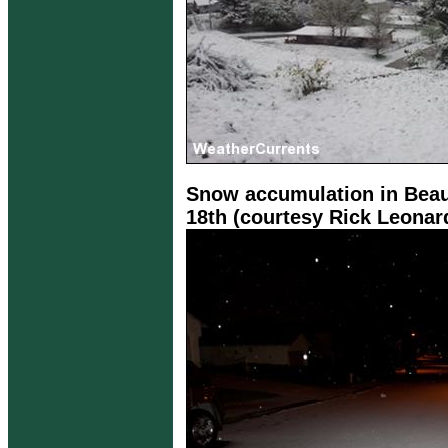
Snow accumulation in Beau
18th (courtesy Rick Leonar