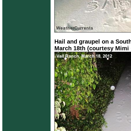
Hail and graupel on a Sout
March 18th (courtesy Mimi