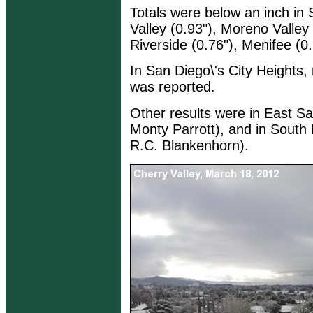
Totals were below an inch in 
Valley (0.93"), Moreno Valley
Riverside (0.76"), Menifee (0.
In San Diego\'s City Heights, 
was reported.
Other results were in East Sa
Monty Parrott), and in South 
R.C. Blankenhorn).