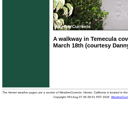
A walkway in Temecula cov
March 18th (courtesy Dann
The Hemet weather pages are a service of WeatherCurrents. Hemet, California is located in the 
Copyright ©Fri Aug 07 06:39:51 PDT 2026
WeatherCurr