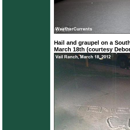
Hail and graupel on a Sout
March 18th (courtesy Debo