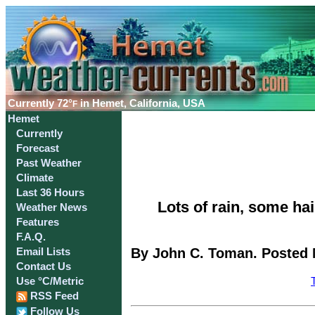
Currently
72°
in Hemet, California, USA
F
Hemet
Currently
Forecast
Past Weather
Climate
Last 36 Hours
Lots of rain, some ha
Weather News
Features
F.A.Q.
By John C. Toman. Posted 
Email Lists
Contact Us
Use °C/Metric
RSS Feed
Follow Us