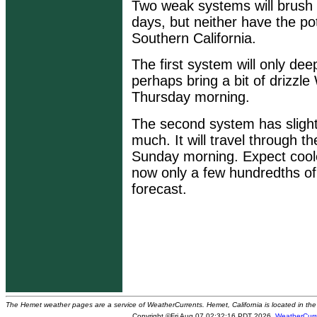
Two weak systems will brush 
days, but neither have the po
Southern California.
The first system will only de
perhaps bring a bit of drizzl
Thursday morning.
The second system has slightl
much. It will travel through t
Sunday morning. Expect cooler
now only a few hundredths of 
forecast.
The Hemet weather pages are a service of WeatherCurrents. Hemet, California is located in the 
Copyright ©Fri Aug 07 02:32:16 PDT 2026
WeatherCurr