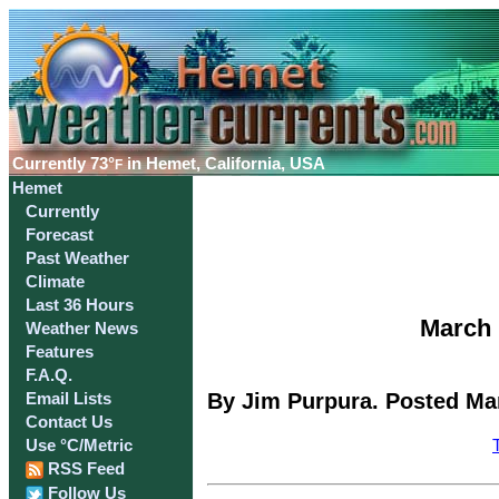
Currently
73°
in Hemet, California, USA
F
Hemet
Currently
Forecast
Past Weather
Climate
Last 36 Hours
March 
Weather News
Features
F.A.Q.
By Jim Purpura. Posted Mar
Email Lists
Contact Us
Use °C/Metric
RSS Feed
Follow Us