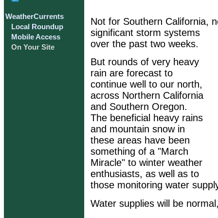
WeatherCurrents
Not for Southern California, n
Local Roundup
significant storm systems
Mobile Access
over the past two weeks.
On Your Site
But rounds of very heavy
rain are forecast to
continue well to our north,
across Northern California
and Southern Oregon.
The beneficial heavy rains
and mountain snow in
these areas have been
something of a "March
Miracle" to winter weather
enthusiasts, as well as to
those monitoring water supply
Water supplies will be normal,